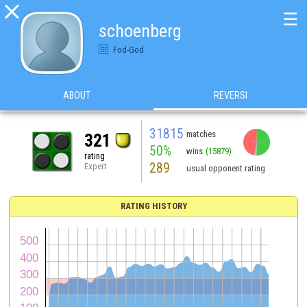

☰
schoenberg
Fod-God
ABOUT
REVERSI
31815
matches
321
50%
wins
(15879)
rating
289
Expert
usual opponent rating
RATING HISTORY