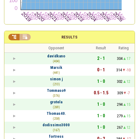


RESULTS
Opponent
Result
Rating
davidkano
2 - 1
304
17
(404)
Marsik
0 - 1
314
-10
(441)
simon j
1 - 0
302
12
(213)
Tommaso9
0.5 - 1.5
309
-7
(376)
grotela
1 - 0
294
15
(269)
Thomas40.
1 - 0
279
15
(258)
dodissimo3000
1 - 0
267
12
(167)
fortress
0 - 2
284
-17