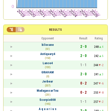


RESULTS
Opponent
Result
Rating
bilocane
2 - 0
248
4
(61)
Antiquary4
2 - 0
242
6
(150)
Lance4
1 - 1
244
-2
(133)
GRAHAM
2 - 0
241
3
(0)
Jerbear
0 - 2
247
-6
(337)
MadagascarTou
0 - 2
255
-8
(251)
Scorpio008
1 - 1
257
-2
(145)
A q u a r i u s
2 - 0
249
8