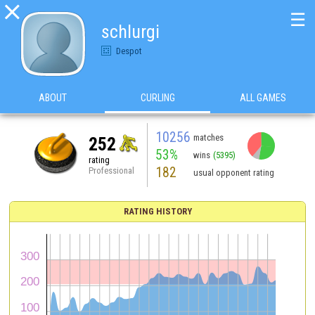

☰
schlurgi
Despot
ABOUT
CURLING
ALL GAMES
10256
matches
252
53%
wins
(5395)
rating
182
Professional
usual opponent rating
RATING HISTORY