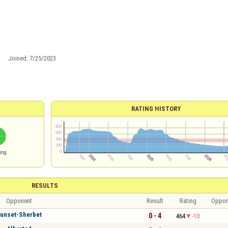
Joined:
7/25/2023
RATING HISTORY
ing
RESULTS
Opponent
Result
Rating
Oppon
unset-Sherbet
0 - 4
464
-10