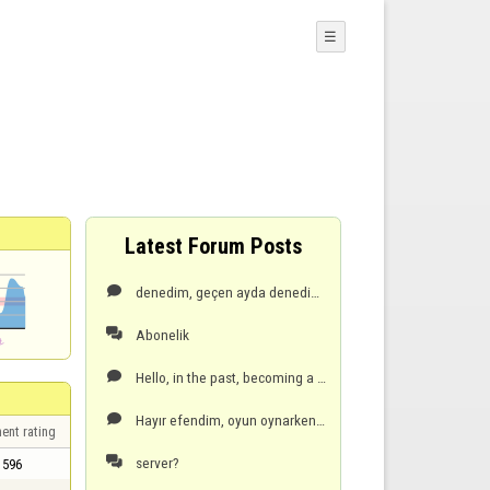
☰
Latest Forum Posts
denedim, geçen ayda denedim olmuyor, hata veriyor! cep telefonu seceneği vardı, oradan daha kolay ve

Abonelik

Hello, in the past, becoming a premium member was easy with a mobile phone, but now it gives an erro

Hayır efendim, oyun oynarken son el de, öndeyken ben oyun dondu ve server çökmüş olabilir dedi, zate

ent rating
server?

596