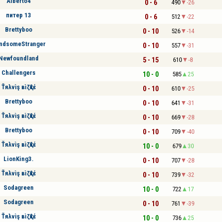
Alberto4
0 - 6
490
-26
питер 13
0 - 6
512
-22
Brettyboo
0 - 10
526
-14
ndsomeStranger
0 - 10
557
-31
Newfoundland
5 - 15
610
-8
Challengers
10 - 0
585
25
Ťяλvìş вìζқℓέ
0 - 10
610
-25
Brettyboo
0 - 10
641
-31
Ťяλvìş вìζқℓέ
0 - 10
669
-28
Brettyboo
0 - 10
709
-40
Ťяλvìş вìζқℓέ
10 - 0
679
30
LionKing3.
0 - 10
707
-28
Ťяλvìş вìζқℓέ
0 - 10
739
-32
Sodagreen
10 - 0
722
17
Sodagreen
0 - 10
761
-39
Ťяλvìş вìζқℓέ
10 - 0
736
25