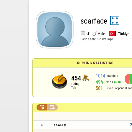
scarface


41
Male
Türkiye
Last seen:
5 days ago
CURLING STATISTICS
1014
matches
454
49%
wins
(498)
rating
581
Talent
usual opponent rat


S
5 days ago