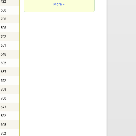
422
More »
500
708
508
702
551
648
602
657
542
709
700
677
582
608
702