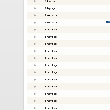
6 days ago
7 days ago
2 weeks ago
Ha
2 weeks ago
1 month ago
1 month ago
1 month ago
1 month ago
1 month ago
1 month ago
1 month ago
1 month ago
1 month ago
1 month ago
1 month ago
1 month ago