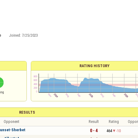
e
Joined:
7/25/2023
RATING HISTORY
ing
RESULTS
Opponent
Result
Rating
Oppon
unset-Sherbet
0 - 4
464
-10