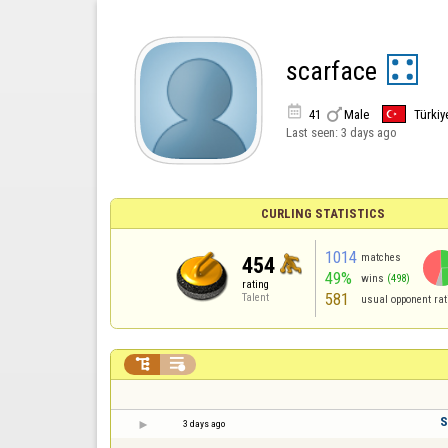
scarface


41
Male
Türkiy
Last seen:
3 days ago
CURLING STATISTICS
1014
matches
454
49%
wins
(498)
rating
581
Talent
usual opponent rat


S
3 days ago