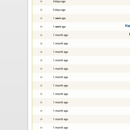
4 days ago
5 days ago
1 week ago
Ha
1 week ago
1 month ago
1 month ago
1 month ago
1 month ago
1 month ago
1 month ago
1 month ago
1 month ago
1 month ago
1 month ago
1 month ago
1 month ago