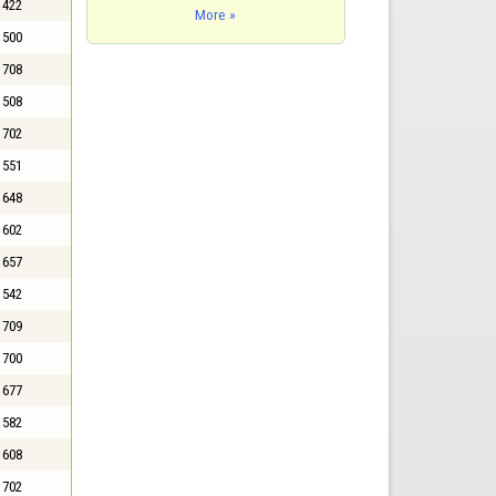
422
More »
500
708
508
702
551
648
602
657
542
709
700
677
582
608
702