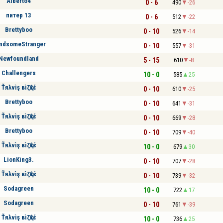
Alberto4
0 - 6
490
-26
питер 13
0 - 6
512
-22
Brettyboo
0 - 10
526
-14
ndsomeStranger
0 - 10
557
-31
Newfoundland
5 - 15
610
-8
Challengers
10 - 0
585
25
Ťяλvìş вìζқℓέ
0 - 10
610
-25
Brettyboo
0 - 10
641
-31
Ťяλvìş вìζқℓέ
0 - 10
669
-28
Brettyboo
0 - 10
709
-40
Ťяλvìş вìζқℓέ
10 - 0
679
30
LionKing3.
0 - 10
707
-28
Ťяλvìş вìζқℓέ
0 - 10
739
-32
Sodagreen
10 - 0
722
17
Sodagreen
0 - 10
761
-39
Ťяλvìş вìζқℓέ
10 - 0
736
25