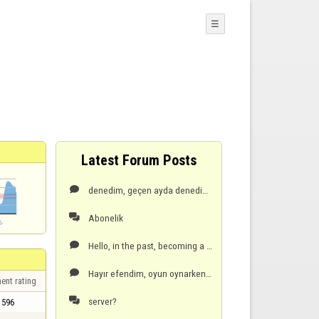
☰
Latest Forum Posts
denedim, geçen ayda denedim olmuyor, hata veriyor! cep telefonu seceneği vardı, oradan daha kolay ve

Abonelik

Hello, in the past, becoming a premium member was easy with a mobile phone, but now it gives an erro

Hayır efendim, oyun oynarken son el de, öndeyken ben oyun dondu ve server çökmüş olabilir dedi, zate

ent rating
server?

596