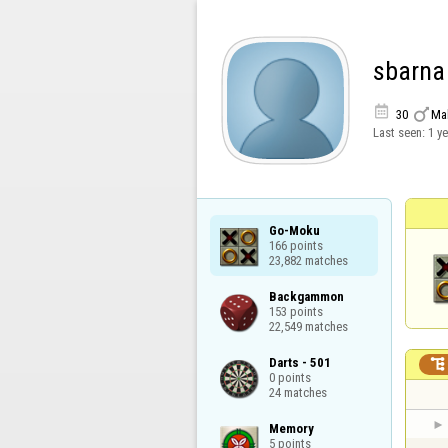
sbarna


30
Ma
Last seen:
1 y
Go-Moku

166 points

23,882 matches
Backgammon

153 points

22,549 matches
Darts - 501


0 points

24 matches
Memory

5 points
