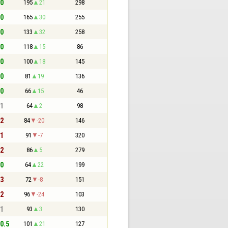
 0
195
21
298
 0
165
30
255
 0
133
32
258
 0
118
15
86
 0
100
18
145
 0
81
19
136
 0
66
15
46
 1
64
2
98
 2
84
-20
146
 1
91
-7
320
 2
86
5
279
 0
64
22
199
 3
72
-8
151
 2
96
-24
103
 1
93
3
130
 0.5
101
21
127