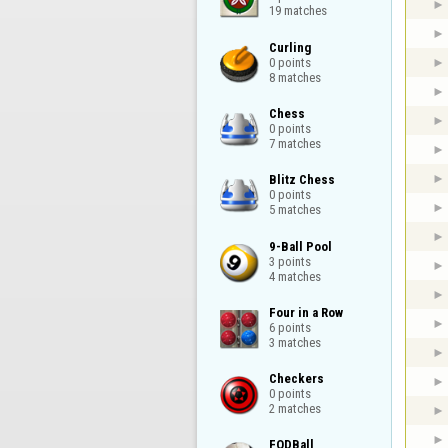
19 matches
Curling

0 points

8 matches
Chess

0 points

7 matches
Blitz Chess

0 points

5 matches
9-Ball Pool

3 points

4 matches
Four in a Row

6 points

3 matches
Checkers

0 points

2 matches
FODBall
