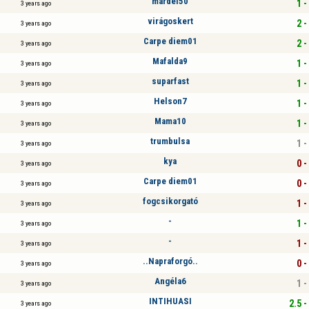
mardel50
1 -
3 years ago
virágoskert
2 -
3 years ago
Carpe diem01
2 -
3 years ago
Mafalda9
1 -
3 years ago
suparfast
1 -
3 years ago
Helson7
1 -
3 years ago
Mama10
1 -
3 years ago
trumbulsa
1 -
3 years ago
kya
0 -
3 years ago
Carpe diem01
0 -
3 years ago
fogcsikorgató
1 -
3 years ago
-
1 -
3 years ago
-
1 -
3 years ago
..Napraforgó..
0 -
3 years ago
Angéla6
1 -
3 years ago
INTIHUASI
2.5 -
3 years ago