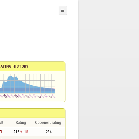
☰
RATING HISTORY
lt
Rating
Opponent rating
 1
216
-15
234