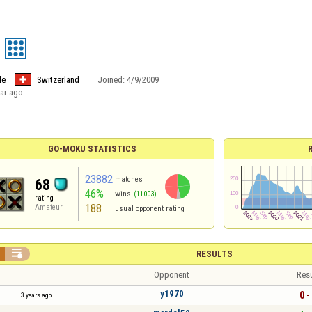
le
Switzerland
Joined:
4/9/2009
ear ago
GO-MOKU STATISTICS
23882
matches
68
46%
wins
(11003)
rating
188
Amateur
usual opponent rating

RESULTS
Opponent
Resu
y1970
0 -
3 years ago