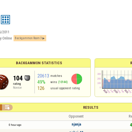
6/2011
y Online
Backgammon Room 3
BACKGAMMON STATISTICS
20613
matches
104
49%
wins
(10144)
rating
126
Novice
usual opponent rating

RESULTS
Opponent
Re
njanja
4
0 hour ago