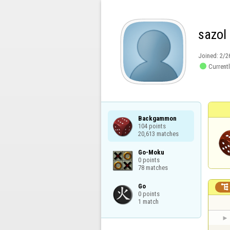
sazol
Joined:
2/2

Currentl
Backgammon

104 points

20,613 matches
Go-Moku

0 points

78 matches
Go


0 points

1 match