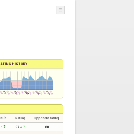
☰
RATING HISTORY
sult
Rating
Opponent rating
 - 2
97
7
80