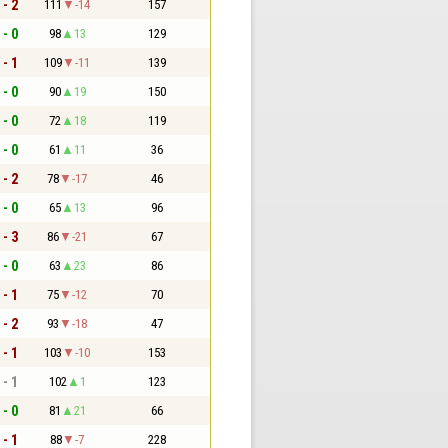
 - 2
111
-14
157
 - 0
98
13
129
 - 1
109
-11
139
 - 0
90
19
150
 - 0
72
18
119
 - 0
61
11
36
 - 2
78
-17
46
 - 0
65
13
96
 - 3
86
-21
67
 - 0
63
23
86
 - 1
75
-12
70
 - 2
93
-18
47
 - 1
103
-10
153
 - 1
102
1
123
 - 0
81
21
66
 - 1
88
-7
228