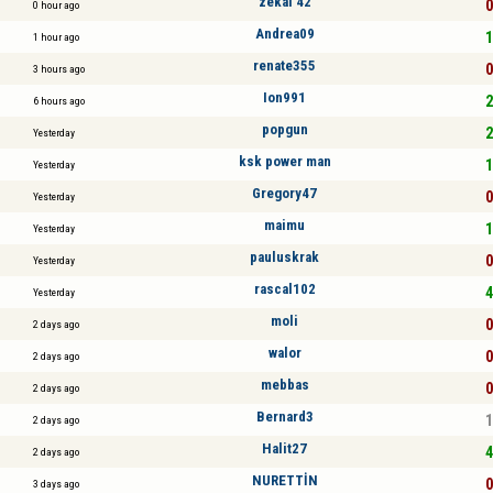
zekai 42
0
0 hour ago
Andrea09
1
1 hour ago
renate355
0
3 hours ago
Ion991
2
6 hours ago
popgun
2
Yesterday
ksk power man
1
Yesterday
Gregory47
0
Yesterday
maimu
1
Yesterday
pauluskrak
0
Yesterday
rascal102
4
Yesterday
moli
0
2 days ago
walor
0
2 days ago
mebbas
0
2 days ago
Bernard3
1
2 days ago
Halit27
4
2 days ago
NURETTİN
0
3 days ago