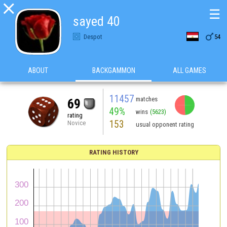

☰
sayed 40

Despot
54
ABOUT
BACKGAMMON
ALL GAMES
11457
matches
69
49%
wins
(5623)
rating
153
Novice
usual opponent rating
RATING HISTORY