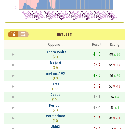


RESULTS
Opponent
Result
Rating
Sandro Pedra
4 - 0
49
20
(24)
Mujer6
0 - 2
66
-17
(38)
mohini_103
4 - 0
46
20
(17)
Bambi
0 - 2
58
-12
(147)
Casca
1 - 1
54
4
(144)
Feridun
4 - 4
53
1
(71)
Petit prince
0 - 8
84
-31
(45)
JM62
0 - 4
105
-21