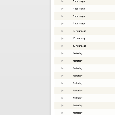
7 hours ago
7 hours ago
7 hours ago
7 hours ago
19 hours ago
20 hours ago
20 hours ago
Yesterday
Yesterday
Yesterday
Yesterday
Yesterday
Yesterday
Yesterday
Yesterday
Yesterday