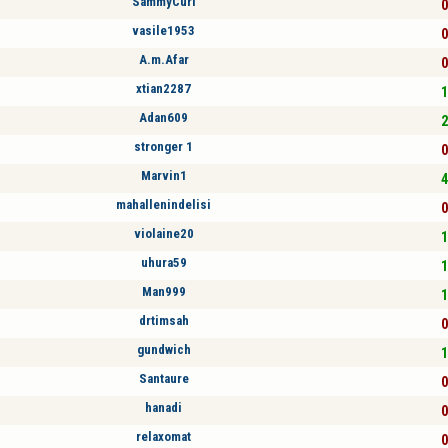
SammyCurl
0
vasile1953
0
A.m.Afar
0
xtian2287
1
Adan609
2
stronger 1
0
Marvin1
4
mahallenindelisi
0
violaine20
1
uhura59
1
Man999
1
drtimsah
0
gundwich
1
Santaure
0
hanadi
0
relaxomat
0