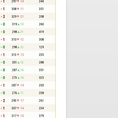
 - 1
297
-14
244
 - 1
308
-11
351
 - 2
329
-21
208
 - 0
319
10
260
 - 0
298
21
419
 - 1
310
-12
308
 - 0
298
12
129
 - 1
313
-15
235
 - 0
301
12
288
 - 0
287
14
351
 - 0
273
14
325
 - 1
287
-14
230
 - 0
276
11
238
 - 2
293
-17
261
 - 1
307
-14
234
 - 1
317
-10
379