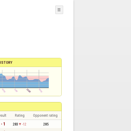
☰
ISTORY
sult
Rating
Opponent rating
 - 1
283
-12
285