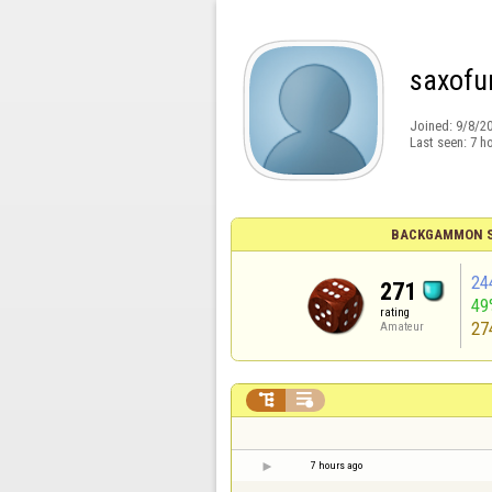
saxofu
Joined:
9/8/2
Last seen:
7 h
BACKGAMMON S
24
271
49
rating
27
Amateur


7 hours ago