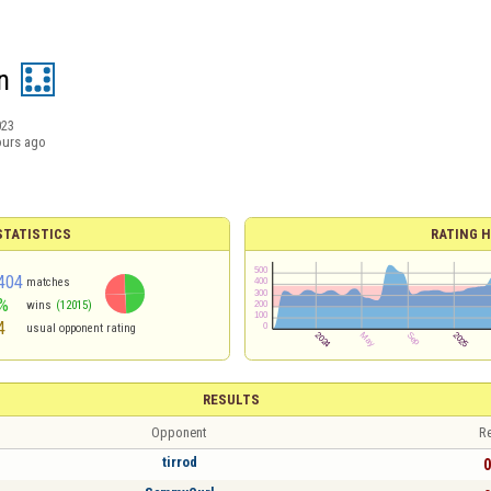
n
023
ours ago
TATISTICS
RATING H
404
matches
%
wins
(12015)
4
usual opponent rating
RESULTS
Opponent
Re
tirrod
0