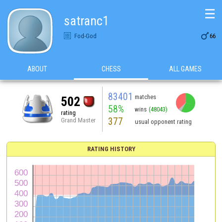
☰
satranc1

Fod-God
66
ABOUT
CHESS
ALL GAMES
83401
matches
502
58%
wins
(48043)
rating
377
Grand Master
usual opponent rating
RATING HISTORY