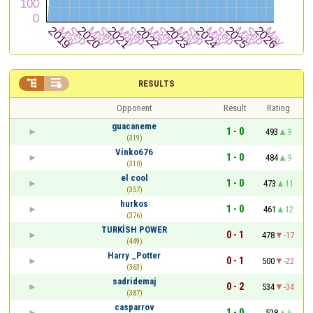


RESULTS
Opponent
Result
Rating
guacaneme
1 - 0
493
9
(319)
Vinko676
1 - 0
484
9
(310)
el cool
1 - 0
473
11
(357)
hurkos
1 - 0
461
12
(376)
TURKİSH POWER
0 - 1
478
-17
(449)
Harry _Potter
0 - 1
500
-22
(363)
sadridemaj
0 - 2
534
-34
(387)
casparrov
1 - 0
528
6