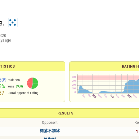
e.
2020
ays ago
TISTICS
RATING H
809
matches
3%
wins
(950)
87
usual opponent rating
RESULTS
Opponent
Re
阔落不加冰
1 