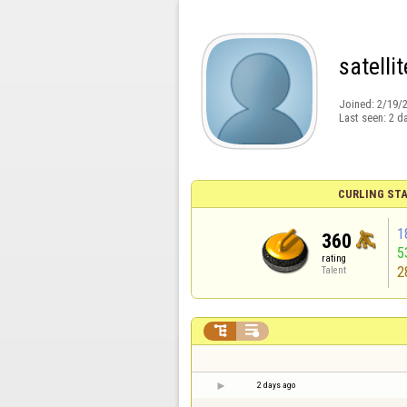
satellit
Joined:
2/19/
Last seen:
2 d
CURLING STA
1
360
5
rating
2
Talent


2 days ago