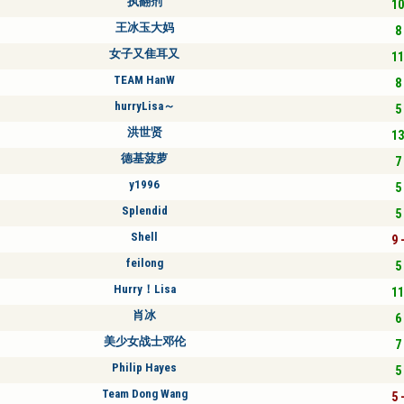
执翻剂
10
王冰玉大妈
8 
女子又隹耳又
11
TEAM HanW
8 
hurryLisa～
5 
洪世贤
13
德基菠萝
7 
y1996
5 
Splendid
5 
Shell
9 
feilong
5 
Hurry！Lisa
11
肖冰
6 
美少女战士邓伦
7 
Philip Hayes
5 
Team Dong Wang
5 