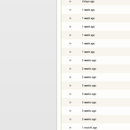
4 days ago
1 week ago
1 week ago
1 week ago
1 week ago
1 week ago
1 week ago
2 weeks ago
2 weeks ago
2 weeks ago
3 weeks ago
3 weeks ago
3 weeks ago
3 weeks ago
3 weeks ago
1 month ago