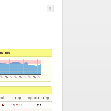
☰
ISTORY
sult
Rating
Opponent rating
- 6
374
-14
414