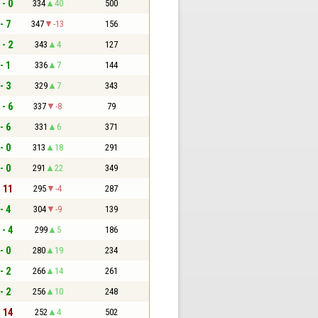
 - 0
334
40
500
- 7
347
-13
156
 - 2
343
4
127
- 1
336
7
144
- 3
329
7
343
 - 6
337
-8
79
- 6
331
6
371
- 0
313
18
291
- 0
291
22
349
- 11
295
-4
287
- 4
304
-9
139
 - 4
299
5
186
- 0
280
19
234
- 2
266
14
261
- 2
256
10
248
- 14
252
4
502