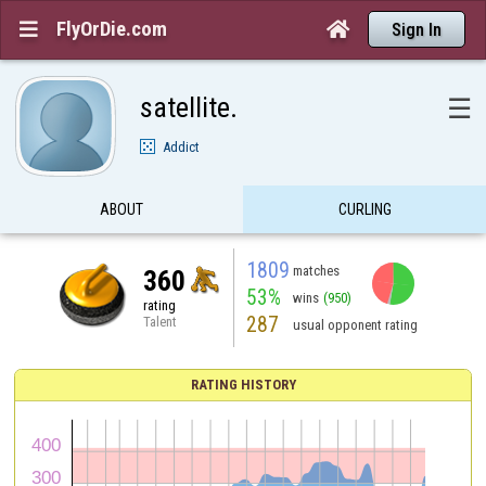
FlyOrDie.com


Sign In
satellite.
☰
Addict
ABOUT
CURLING
1809
matches
360
53%
wins
(950)
rating
287
Talent
usual opponent rating
RATING HISTORY