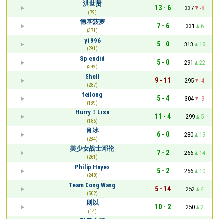
洪世贤
13 - 6
337
-8
(79)
德基菠萝
7 - 6
331
6
(371)
y1996
5 - 0
313
18
(291)
Splendid
5 - 0
291
22
(349)
Shell
9 - 11
295
-4
(287)
feilong
5 - 4
304
-9
(139)
Hurry！Lisa
11 - 4
299
5
(186)
肖冰
6 - 0
280
19
(234)
美少女战士邓伦
7 - 2
266
14
(261)
Philip Hayes
5 - 2
256
10
(248)
Team Dong Wang
5 - 14
252
4
(502)
则以
10 - 2
250
2
(14)