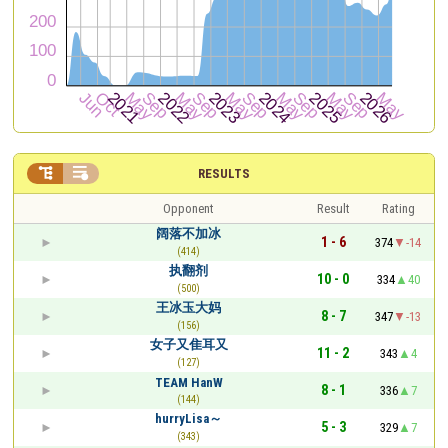


RESULTS
Opponent
Result
Rating
阔落不加冰
1 - 6
374
-14
(414)
执翻剂
10 - 0
334
40
(500)
王冰玉大妈
8 - 7
347
-13
(156)
女子又隹耳又
11 - 2
343
4
(127)
TEAM HanW
8 - 1
336
7
(144)
hurryLisa～
5 - 3
329
7
(343)