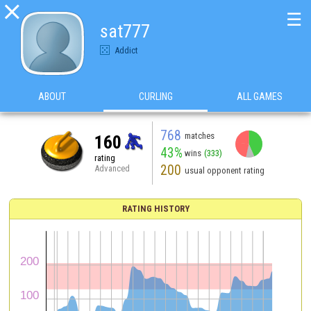

☰
sat777
Addict
ABOUT
CURLING
ALL GAMES
768
matches
160
43%
wins
(333)
rating
200
Advanced
usual opponent rating
RATING HISTORY