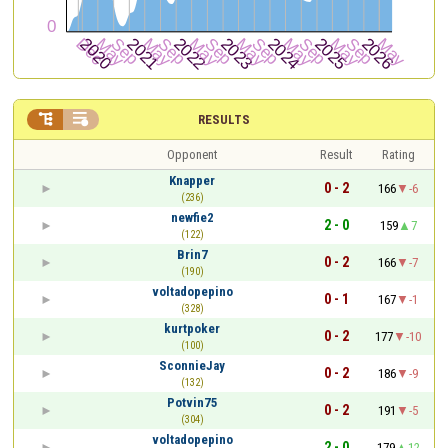


RESULTS
Opponent
Result
Rating
Knapper
0 - 2
166
-6
(236)
newfie2
2 - 0
159
7
(122)
Brin7
0 - 2
166
-7
(190)
voltadopepino
0 - 1
167
-1
(328)
kurtpoker
0 - 2
177
-10
(100)
SconnieJay
0 - 2
186
-9
(132)
Potvin75
0 - 2
191
-5
(304)
voltadopepino
2 - 0
179
12