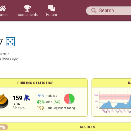




ames
Tournaments
Forum
7
6/2015
3 hours ago
CURLING STATISTICS
R
766
matches
159
43%
wins
(332)
rating
199
Advanced
usual opponent rating

RESULTS