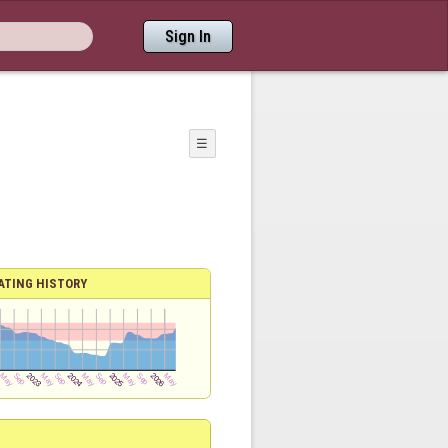
Sign In
☰
ATING HISTORY