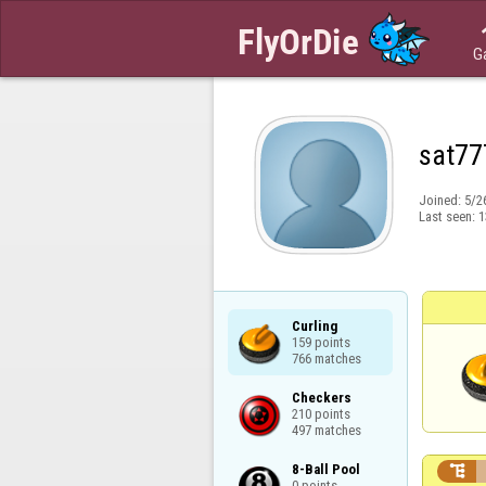
G
sat77
Joined:
5/2
Last seen:
1
Curling

159 points

766 matches
Checkers

210 points

497 matches
8-Ball Pool


0 points
