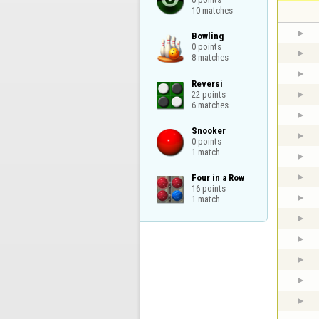
10 matches
Bowling

0 points

8 matches
Reversi

22 points

6 matches
Snooker

0 points

1 match
Four in a Row

16 points

1 match