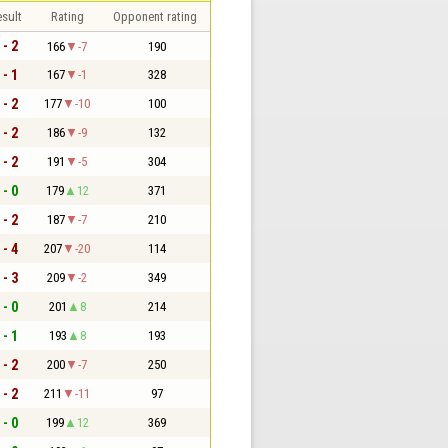
sult
Rating
Opponent rating
 - 2
166
-7
190
 - 1
167
-1
328
 - 2
177
-10
100
 - 2
186
-9
132
 - 2
191
-5
304
 - 0
179
12
371
 - 2
187
-7
210
 - 4
207
-20
114
 - 3
209
-2
349
 - 0
201
8
214
 - 1
193
8
193
 - 2
200
-7
250
 - 2
211
-11
97
 - 0
199
12
369