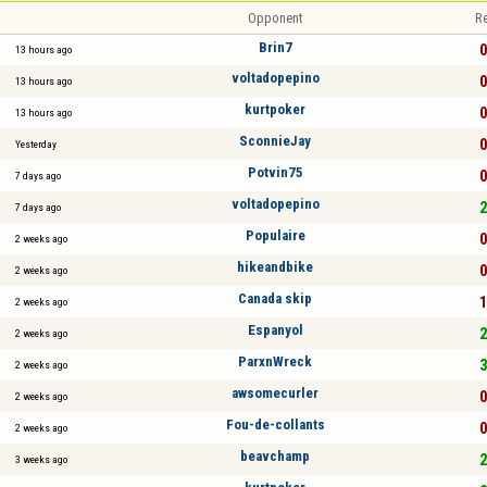
Opponent
Re
Brin7
0
13 hours ago
voltadopepino
0
13 hours ago
kurtpoker
0
13 hours ago
SconnieJay
0
Yesterday
Potvin75
0
7 days ago
voltadopepino
2
7 days ago
Populaire
0
2 weeks ago
hikeandbike
0
2 weeks ago
Canada skip
1
2 weeks ago
Espanyol
2
2 weeks ago
ParxnWreck
3
2 weeks ago
awsomecurler
0
2 weeks ago
Fou-de-collants
0
2 weeks ago
beavchamp
2
3 weeks ago