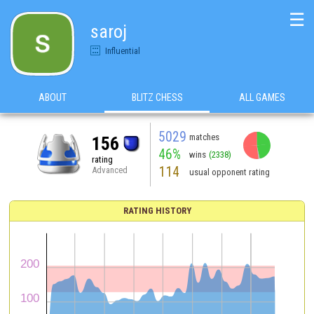
☰
saroj
Influential
ABOUT
BLITZ CHESS
ALL GAMES
5029
matches
156
46%
wins
(2338)
rating
114
Advanced
usual opponent rating
RATING HISTORY