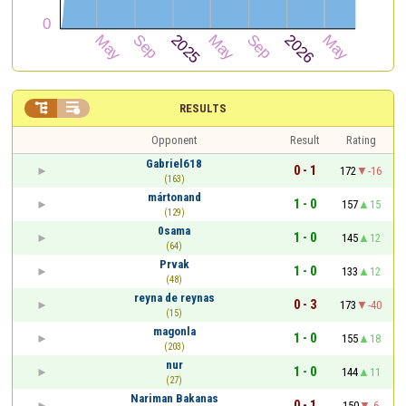


RESULTS
Opponent
Result
Rating
Gabriel618
0 - 1
172
-16
(163)
mártonand
1 - 0
157
15
(129)
0sama
1 - 0
145
12
(64)
Prvak
1 - 0
133
12
(48)
reyna de reynas
0 - 3
173
-40
(15)
magonla
1 - 0
155
18
(203)
nur
1 - 0
144
11
(27)
Nariman Bakanas
0 - 1
150
-6