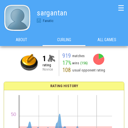
☰
sargantan
Fanatic
ABOUT
CURLING
ALL GAMES
919
matches
1
17%
wins
(156)
rating
108
Novice
usual opponent rating
RATING HISTORY