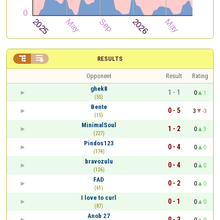


RESULTS
Opponent
Result
Rating
ghek8
1 - 1
0
1
(55)
Bente
0 - 5
3
-3
(15)
MinimalSoul
1 - 2
0
3
(227)
Pindos123
0 - 4
0
0
(174)
bravozulu
0 - 4
0
0
(126)
FAD
0 - 2
0
0
(61)
I love to curl
0 - 1
0
0
(87)
Anob 27
0 - 3
0
0