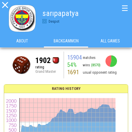

☰
sarıpapatya
Despot
ABOUT
BACKGAMMON
ALL GAMES
15904
matches
1902
54%
wins
(8570)
rating
1691
Grand Master
usual opponent rating
RATING HISTORY