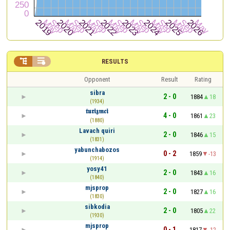


RESULTS
Opponent
Result
Rating
sibra
2 - 0
1884
18
(1934)
𝖙𝖚𝖗𝖎𝖟𝖒𝖈𝖎
4 - 0
1861
23
(1880)
Lavach quiri
2 - 0
1846
15
(1831)
yabunchabozos
0 - 2
1859
-13
(1914)
yosy41
2 - 0
1843
16
(1840)
mjsprop
2 - 0
1827
16
(1830)
sibkodia
2 - 0
1805
22
(1930)
mjsprop
0 - 1
1817
-12