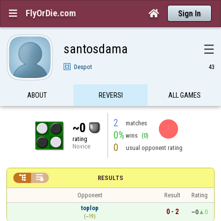
FlyOrDie.com


Sign In
santosdama
☰
Despot
43
ABOUT
REVERSI
ALL GAMES
2
matches
~0
0%
wins
(0)
rating
0
Novice
usual opponent rating


RESULTS
Opponent
Result
Rating
toplop
0 - 2
~0
0
(~19)