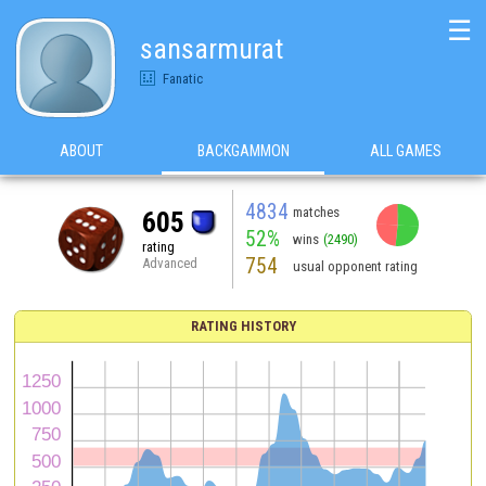
☰
sansarmurat
Fanatic
ABOUT
BACKGAMMON
ALL GAMES
4834
matches
605
52%
wins
(2490)
rating
754
Advanced
usual opponent rating
RATING HISTORY