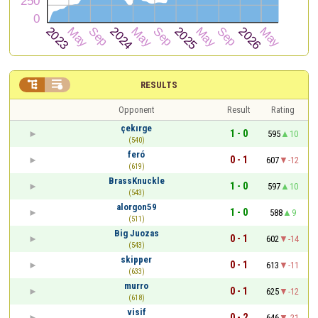


RESULTS
Opponent
Result
Rating
çekırge
1 - 0
595
10
(540)
feró
0 - 1
607
-12
(619)
BrassKnuckle
1 - 0
597
10
(543)
alorgon59
1 - 0
588
9
(511)
Big Juozas
0 - 1
602
-14
(543)
skipper
0 - 1
613
-11
(633)
murro
0 - 1
625
-12
(618)
visif
0 - 2
646
-21