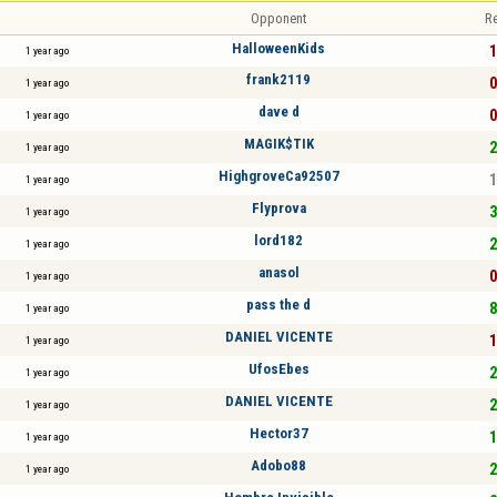
Opponent
Re
HalloweenKids
1
1 year ago
frank2119
0
1 year ago
dave d
0
1 year ago
MAGIK$TIK
2
1 year ago
HighgroveCa92507
1
1 year ago
Flyprova
3
1 year ago
lord182
2
1 year ago
anasol
0
1 year ago
pass the d
8
1 year ago
DANIEL VICENTE
1
1 year ago
UfosEbes
2
1 year ago
DANIEL VICENTE
2
1 year ago
Hector37
1
1 year ago
Adobo88
2
1 year ago