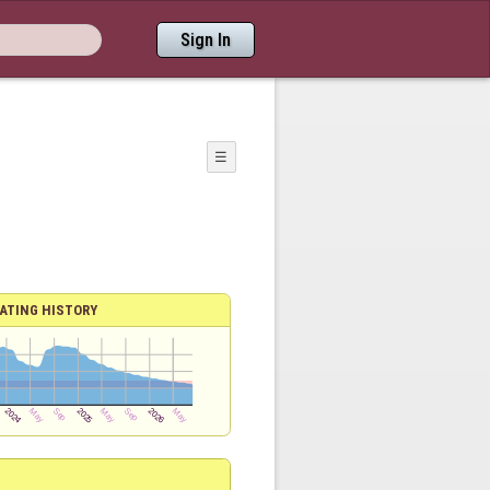
Sign In
☰
ATING HISTORY