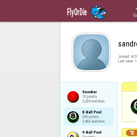
G
sandr
Joined:
4/2
Last seen:
1
Snooker

73 points

5,534 matches
8-Ball Pool

245 points

2,863 matches
9-Ball Pool


0 points
