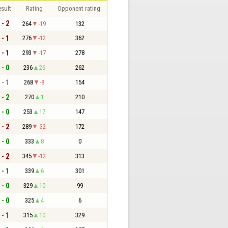
sult
Rating
Opponent rating
 - 2
264
-19
132
 - 1
276
-12
362
 - 1
293
-17
278
 - 0
236
26
262
 - 1
268
-8
154
 - 2
270
1
210
 - 0
253
17
147
 - 2
289
-32
172
 - 0
333
8
0
 - 2
345
-12
313
 - 1
339
6
301
 - 0
329
10
99
 - 0
325
4
6
 - 1
315
10
329