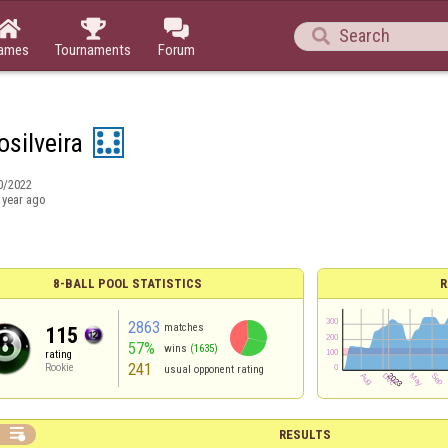




ames
Tournaments
Forum
osilveira
0/2022
 year ago
8-BALL POOL STATISTICS
R
2863
matches
115
57%
wins
(1635)
rating
241
Rookie
usual opponent rating

RESULTS