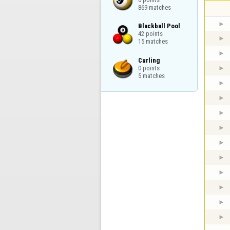
869 matches
Blackball Pool

42 points

15 matches
Curling

0 points

5 matches