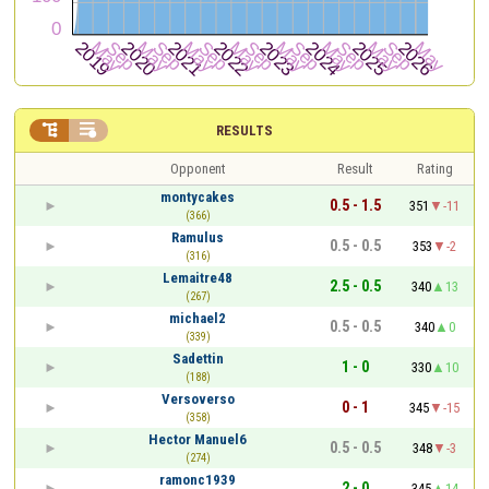


RESULTS
Opponent
Result
Rating
montycakes
0.5 - 1.5
351
-11
(366)
Ramulus
0.5 - 0.5
353
-2
(316)
Lemaitre48
2.5 - 0.5
340
13
(267)
michael2
0.5 - 0.5
340
0
(339)
Sadettin
1 - 0
330
10
(188)
Versoverso
0 - 1
345
-15
(358)
Hector Manuel6
0.5 - 0.5
348
-3
(274)
ramonc1939
2 - 0
345
14