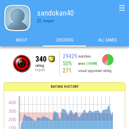
☰
sandokan40
Despot
ABOUT
CHECKERS
ALL GAMES
29429
matches
340
50%
wins
(14598)
rating
271
Expert
usual opponent rating
RATING HISTORY