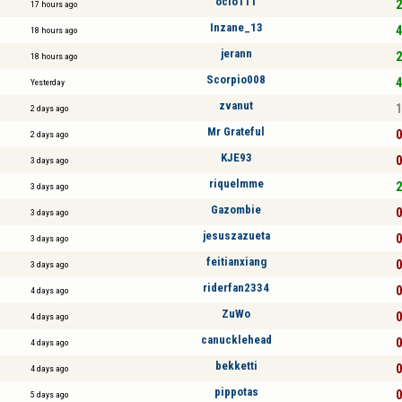
ocio111
2
17 hours ago
Inzane_13
4
18 hours ago
jerann
2
18 hours ago
Scorpio008
4
Yesterday
zvanut
1
2 days ago
Mr Grateful
0
2 days ago
KJE93
0
3 days ago
riquelmme
2
3 days ago
Gazombie
0
3 days ago
jesuszazueta
0
3 days ago
feitianxiang
0
3 days ago
riderfan2334
0
4 days ago
ZuWo
0
4 days ago
canucklehead
0
4 days ago
bekketti
0
4 days ago
pippotas
0
5 days ago