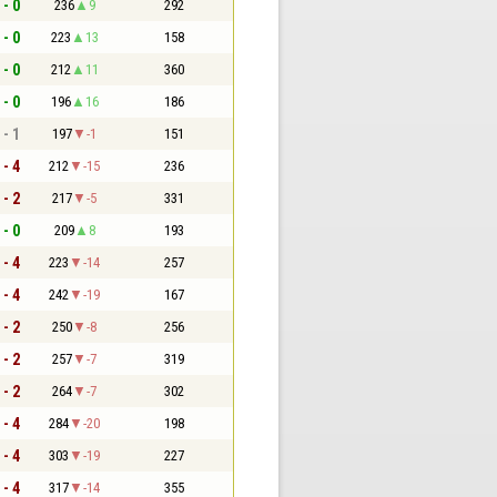
 - 0
236
9
292
 - 0
223
13
158
 - 0
212
11
360
 - 0
196
16
186
 - 1
197
-1
151
 - 4
212
-15
236
 - 2
217
-5
331
 - 0
209
8
193
 - 4
223
-14
257
 - 4
242
-19
167
 - 2
250
-8
256
 - 2
257
-7
319
 - 2
264
-7
302
 - 4
284
-20
198
 - 4
303
-19
227
 - 4
317
-14
355