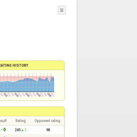
☰
RATING HISTORY
sult
Rating
Opponent rating
 - 0
245
5
98