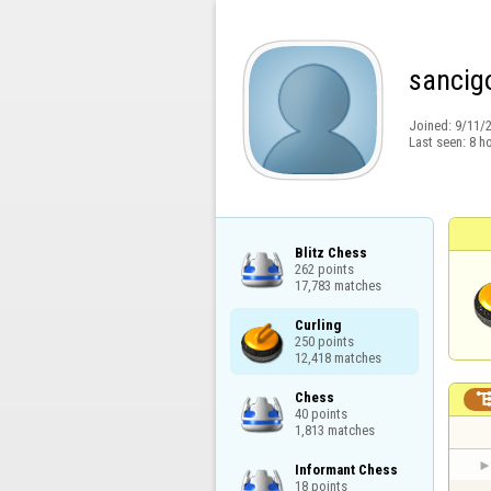
sancig
Joined:
9/11/
Last seen:
8 h
Blitz Chess

262 points

17,783 matches
Curling

250 points

12,418 matches
Chess

40 points

1,813 matches
Informant Chess

18 points
