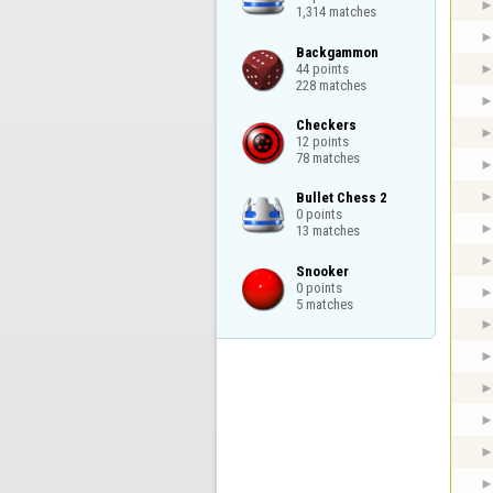
1,314 matches
Backgammon

44 points

228 matches
Checkers

12 points

78 matches
Bullet Chess 2

0 points

13 matches
Snooker

0 points

5 matches