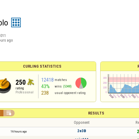
olo
2011
ours ago
CURLING STATISTICS
12418
matches
250
43%
wins
(5348)
rating
238
Professional
usual opponent rating


RESULTS
Opponent
Re
2e3B
2
16 hours ago