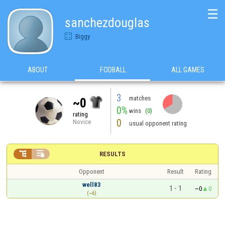
☰
sanchezdouglas
Biggy
ABOUT
FODBALL
ALL GAMES
3
matches
~0
0%
wins
(0)
rating
0
Novice
usual opponent rating


RESULTS
Opponent
Result
Rating
well83
1 - 1
~0
0
(~6)