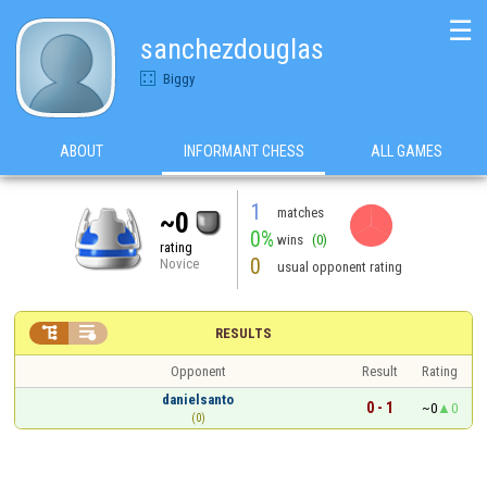
☰
sanchezdouglas
Biggy
ABOUT
INFORMANT CHESS
ALL GAMES
1
matches
~0
0%
wins
(0)
rating
0
Novice
usual opponent rating


RESULTS
Opponent
Result
Rating
danielsanto
0 - 1
~0
0
(0)