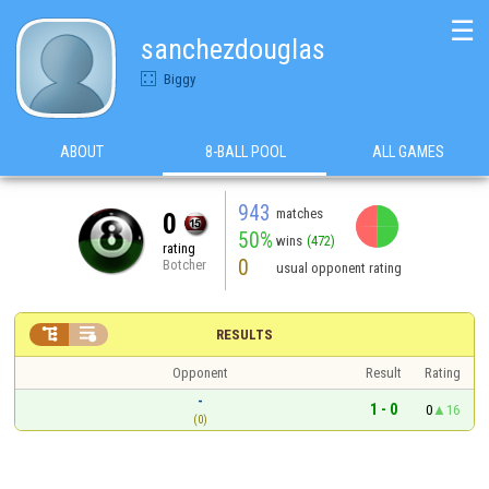
☰
sanchezdouglas
Biggy
ABOUT
8-BALL POOL
ALL GAMES
943
matches
0
50%
wins
(472)
rating
0
Botcher
usual opponent rating


RESULTS
Opponent
Result
Rating
-
1 - 0
0
16
(0)