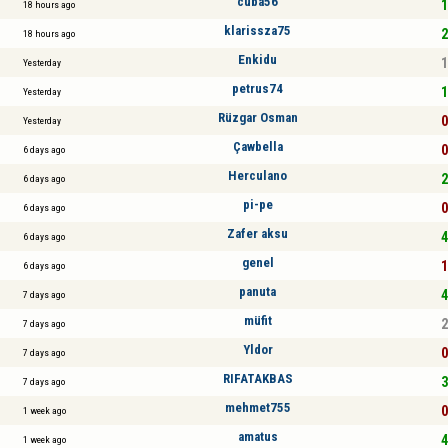
cuba56
1
18 hours ago
klarissza75
2
18 hours ago
Enkidu
1
Yesterday
petrus74
1
Yesterday
Rüzgar Osman
0
Yesterday
Çawbella
0
6 days ago
Herculano
2
6 days ago
pi-pe
0
6 days ago
Zafer aksu
4
6 days ago
genel
1
6 days ago
panuta
4
7 days ago
müfit
2
7 days ago
Yldor
0
7 days ago
RIFATAKBAS
3
7 days ago
mehmet755
0
1 week ago
amatus
4
1 week ago