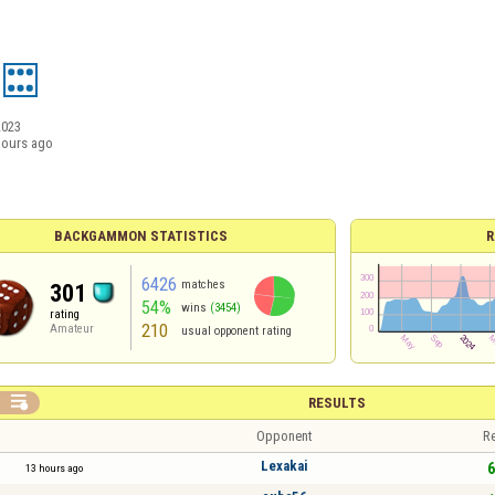
2023
hours ago
BACKGAMMON STATISTICS
R
6426
matches
301
54%
wins
(3454)
rating
210
Amateur
usual opponent rating

RESULTS
Opponent
Re
Lexakai
6
13 hours ago