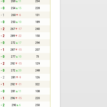
 - 0
269
11
234
 - 0
254
15
228
 - 1
260
-6
131
 - 0
250
10
189
 - 2
267
-17
240
 - 2
289
-22
150
 - 0
272
17
294
 - 1
287
-15
207
 - 0
277
10
73
 - 2
292
-15
129
 - 0
272
20
248
 - 2
281
-9
126
 - 1
292
-11
322
 - 0
281
11
108
 - 1
296
-15
220
 - 2
290
6
250