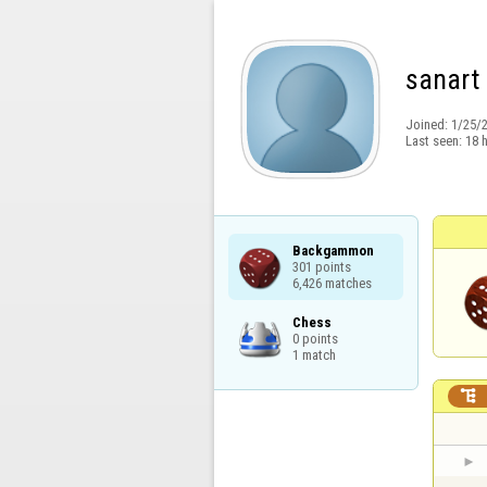
sanart
Joined:
1/25/
Last seen:
18 
Backgammon

301 points

6,426 matches
Chess

0 points

1 match
