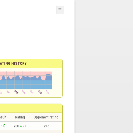
☰
ATING HISTORY
sult
Rating
Opponent rating
 - 0
280
21
216