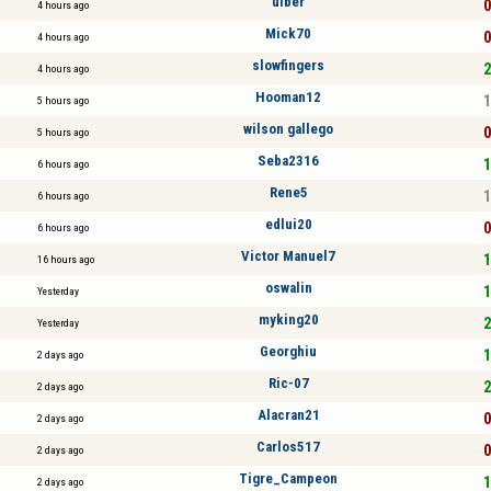
ulber
0
4 hours ago
Mick70
0
4 hours ago
slowfingers
2
4 hours ago
Hooman12
1
5 hours ago
wilson gallego
0
5 hours ago
Seba2316
1
6 hours ago
Rene5
1
6 hours ago
edlui20
0
6 hours ago
Victor Manuel7
1
16 hours ago
oswalin
1
Yesterday
myking20
2
Yesterday
Georghiu
1
2 days ago
Ric-07
2
2 days ago
Alacran21
0
2 days ago
Carlos517
0
2 days ago
Tigre_Campeon
1
2 days ago