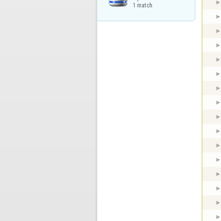
1 match