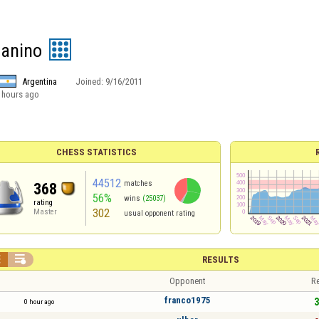
uanino
Argentina
Joined:
9/16/2011
 hours ago
CHESS STATISTICS
44512
matches
368
56%
wins
(25037)
rating
302
Master
usual opponent rating


RESULTS
Opponent
Re
franco1975
3
0 hour ago