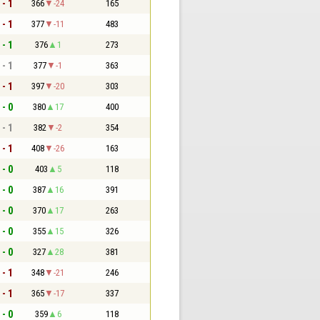
 - 1
366
-24
165
 - 1
377
-11
483
 - 1
376
1
273
 - 1
377
-1
363
 - 1
397
-20
303
 - 0
380
17
400
 - 1
382
-2
354
 - 1
408
-26
163
 - 0
403
5
118
 - 0
387
16
391
 - 0
370
17
263
 - 0
355
15
326
 - 0
327
28
381
 - 1
348
-21
246
 - 1
365
-17
337
 - 0
359
6
118