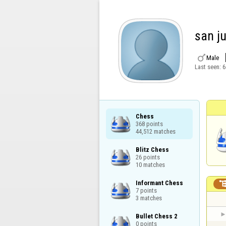
san j

Male
Last seen:
6
Chess

368 points

44,512 matches
Blitz Chess

26 points

10 matches
Informant Chess

7 points

3 matches
Bullet Chess 2

0 points
