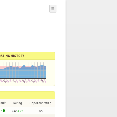
☰
RATING HISTORY
sult
Rating
Opponent rating
 - 0
342
26
320