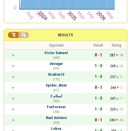


RESULTS
Opponent
Result
Rating
Victor Samuel
0 - 1
287
-18
(242)
devagar
1 - 0
269
18
(319)
Ibrahim15
1 - 0
257
12
(175)
Spider_Mum
0 - 1
264
-7
(477)
اسلام 2
1 - 0
247
17
(262)
FoxForever
1 - 0
229
18
(264)
Raul Antonio
0 - 1
245
-16
(235)
Loboa
1 - 0
236
9