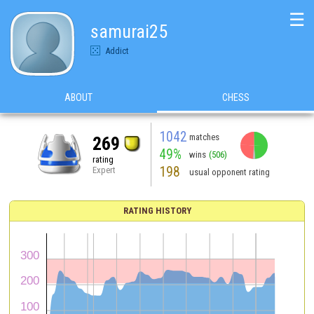
☰
samurai25
Addict
ABOUT
CHESS
1042
matches
269
49%
wins
(506)
rating
198
Expert
usual opponent rating
RATING HISTORY