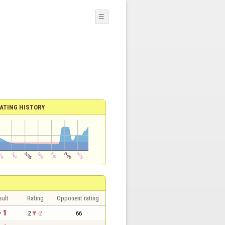
☰
ATING HISTORY
sult
Rating
Opponent rating
- 1
2
-2
66