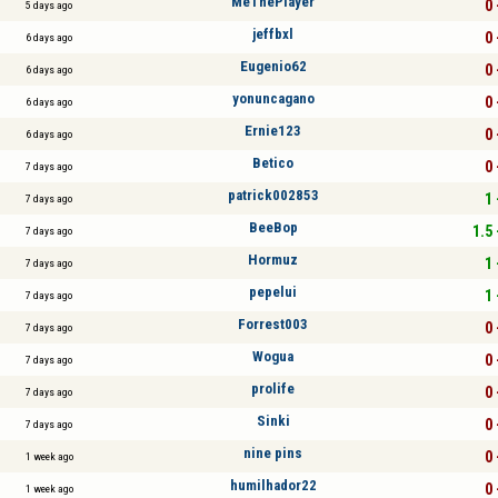
MeThePlayer
0 
5 days ago
jeffbxl
0 
6 days ago
Eugenio62
0 
6 days ago
yonuncagano
0 
6 days ago
Ernie123
0 
6 days ago
Betico
0 
7 days ago
patrick002853
1 
7 days ago
BeeBop
1.5 
7 days ago
Hormuz
1 
7 days ago
pepelui
1 
7 days ago
Forrest003
0 
7 days ago
Wogua
0 
7 days ago
prolife
0 
7 days ago
Sinki
0 
7 days ago
nine pins
0 
1 week ago
humilhador22
0 
1 week ago