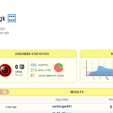
gk
2023
ays ago
CHECKERS STATISTICS
R
486
matches
0
21%
wins
(100)
rating
87
Novice
usual opponent rating

RESULTS
Opponent
Re
sertecgas001
0 
5 days ago