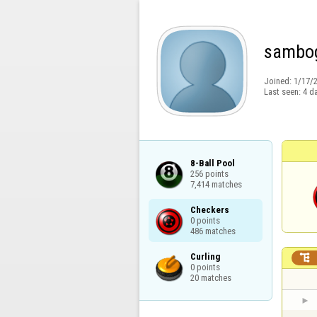
sambo
Joined:
1/17/
Last seen:
4 d
8-Ball Pool

256 points

7,414 matches
Checkers

0 points

486 matches
Curling


0 points

20 matches