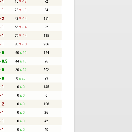
- 1
15
-13
72
- 1
28
-13
84
- 2
42
-14
191
- 1
56
-14
92
- 1
70
-14
115
- 1
80
-10
206
- 0
60
20
154
- 0.5
44
16
96
- 0
20
24
202
- 0
0
20
99
- 1
0
0
145
- 1
0
0
0
- 2
0
0
106
- 1
0
0
26
- 1
0
0
42
- 1
0
0
40