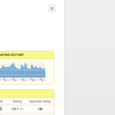
☰
RATING HISTORY
lt
Rating
Opponent rating
 2
172
-23
185