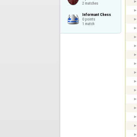
2 matches
Informant Chess

0 points

1 match