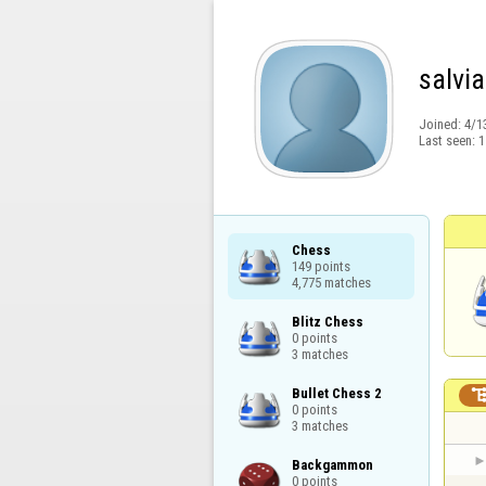
salvi
Joined:
4/1
Last seen:
1
Chess

149 points

4,775 matches
Blitz Chess

0 points

3 matches
Bullet Chess 2

0 points

3 matches
Backgammon

0 points
