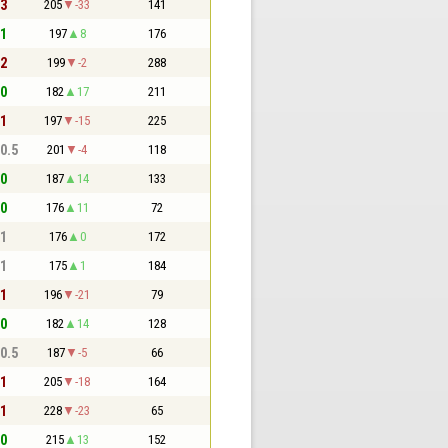
 3
205
-33
141
 1
197
8
176
 2
199
-2
288
 0
182
17
211
 1
197
-15
225
 0.5
201
-4
118
 0
187
14
133
 0
176
11
72
 1
176
0
172
 1
175
1
184
 1
196
-21
79
 0
182
14
128
 0.5
187
-5
66
 1
205
-18
164
 1
228
-23
65
 0
215
13
152