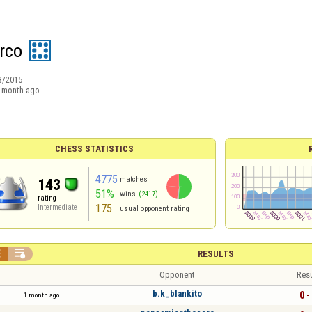
arco
3/2015
 month ago
CHESS STATISTICS
4775
matches
143
51%
wins
(2417)
rating
175
Intermediate
usual opponent rating


RESULTS
Opponent
Resu
b.k_blankito
0 -
1 month ago