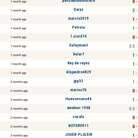
pensamienthocero
0 -
1 month ago
Darys
2 -
1 month ago
marcio2019
1 -
1 month ago
Petroiu
1 -
1 month ago
l.siord74
0 -
1 month ago
Suleyman3
0.5 -
1 month ago
belar7
1 -
1 month ago
Rey de reyes
1 -
1 month ago
Alejandro4829
1 -
1 month ago
jpp32
1 -
2 months ago
marino70
0 -
2 months ago
Huevonsaso44
1 -
2 months ago
amateur 1948
0.5 -
2 months ago
cacalu
0 -
2 months ago
BOTERO911
0 -
2 months ago
JOUER-PLAISIR
1 -
2 months ago