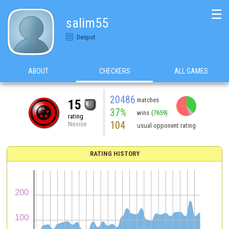
☰
salim55
Despot
ABOUT
CHECKERS
ALL GAMES
20486
matches
15
37%
wins
(7659)
rating
104
Novice
usual opponent rating
RATING HISTORY