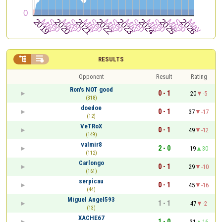


RESULTS
Opponent
Result
Rating
Ron's NOT good
0 - 1
20
-5
(318)
doedoe
0 - 1
37
-17
(12)
VeTRoX
0 - 1
49
-12
(149)
valmir8
2 - 0
19
30
(112)
Carlongo
0 - 1
29
-10
(161)
serpicau
0 - 1
45
-16
(44)
Miguel Angel593
1 - 1
47
-2
(13)
XACHE67
1 - 0
31
16