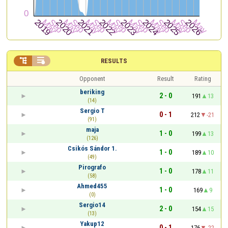


RESULTS
Opponent
Result
Rating
beriking
2 - 0
191
13
(14)
Sergio T
0 - 1
212
-21
(91)
maja
1 - 0
199
13
(126)
Csikós Sándor 1.
1 - 0
189
10
(49)
Pirografo
1 - 0
178
11
(58)
Ahmed455
1 - 0
169
9
(0)
Sergio14
2 - 0
154
15
(13)
Yakup12
0 - 1
176
-22