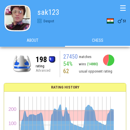
☰
sak123

Despot
51
ABOUT
CHESS
27450
matches
198
54%
wins
(14880)
rating
62
Advanced
usual opponent rating
RATING HISTORY