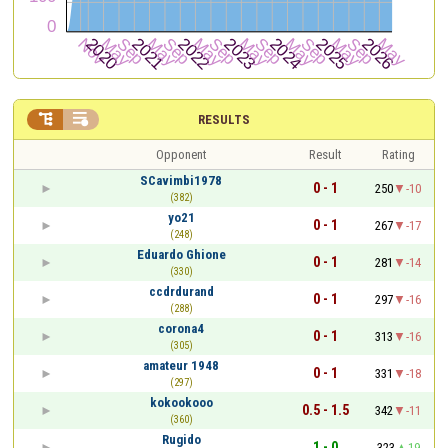


RESULTS
Opponent
Result
Rating
SCavimbi1978
0 - 1
250
-10
(382)
yo21
0 - 1
267
-17
(248)
Eduardo Ghione
0 - 1
281
-14
(330)
ccdrdurand
0 - 1
297
-16
(288)
corona4
0 - 1
313
-16
(305)
amateur 1948
0 - 1
331
-18
(297)
kokookooo
0.5 - 1.5
342
-11
(360)
Rugido
1 - 0
323
19