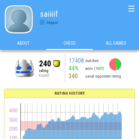
☰
saiiiif
Despot
ABOUT
CHESS
ALL GAMES
17408
matches
240
44%
wins
(7697)
rating
340
Expert
usual opponent rating
RATING HISTORY