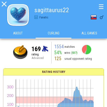

☰
sagittaurus22

Fanatic
ABOUT
CURLING
ALL GAMES
1554
matches
169
54%
wins
(837)
rating
125
Advanced
usual opponent rating
RATING HISTORY