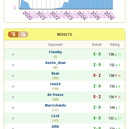


RESULTS
Opponent
Result
Rating
t1mothy
5 - 0
158
11
(3)
Austin_duan
2 - 0
152
6
(63)
Kuan
0 - 2
158
-6
(255)
ruta24
2 - 0
150
8
(150)
de-House
0 - 2
156
-6
(238)
Macrichanda
2 - 0
149
7
(111)
L0J0
4 - 0
132
17
(157)
Alfih
3 - 0
124
8