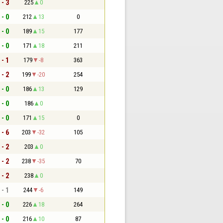
 - 3
225
0
 - 0
212
13
0
 - 0
189
15
177
 - 0
171
18
211
 - 1
179
-8
363
 - 2
199
-20
254
 - 0
186
13
129
 - 0
186
0
 - 0
171
15
0
 - 6
203
-32
105
 - 2
203
0
 - 2
238
-35
70
 - 2
238
0
 - 1
244
-6
149
 - 0
226
18
264
 - 0
216
10
87