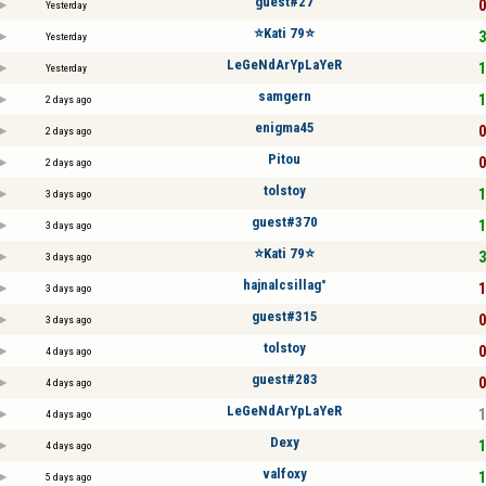
guest#27
0
Yesterday
⭐️Kati 79⭐️
3
Yesterday
LeGeNdArYpLaYeR
1
Yesterday
samgern
1
2 days ago
enigma45
0
2 days ago
Pitou
0
2 days ago
tolstoy
1
3 days ago
guest#370
1
3 days ago
⭐️Kati 79⭐️
3
3 days ago
hajnalcsillag°
1
3 days ago
guest#315
0
3 days ago
tolstoy
0
4 days ago
guest#283
0
4 days ago
LeGeNdArYpLaYeR
1
4 days ago
Dexy
1
4 days ago
valfoxy
1
5 days ago