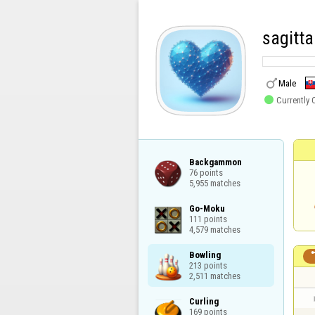
sagitt

Male

Currently 
Backgammon

76 points

5,955 matches
Go-Moku

111 points

4,579 matches
Bowling

213 points

2,511 matches
Curling

169 points
