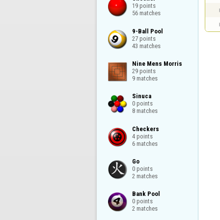
19 points

56 matches
9-Ball Pool

27 points

43 matches
Nine Mens Morris

29 points

9 matches
Sinuca

0 points

8 matches
Checkers

4 points

6 matches
Go

0 points

2 matches
Bank Pool

0 points

2 matches