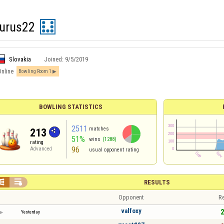
aurus22
Slovakia
Joined:
9/5/2019
Online
Bowling Room 1
BOWLING STATISTICS
2511
matches
213
51%
wins
(1288)
rating
96
Advanced
usual opponent rating


RESULTS
Opponent
Re
valfoxy
2
Yesterday