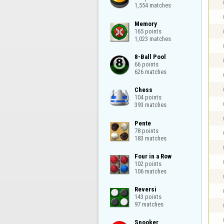
1,554 matches
Memory

165 points

1,023 matches
8-Ball Pool

66 points

626 matches
Chess

104 points

393 matches
Pente

78 points

183 matches
Four in a Row

102 points

106 matches
Reversi

143 points

97 matches
Snooker
