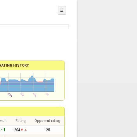
☰
RATING HISTORY
sult
Rating
Opponent rating
 - 1
204
-4
25