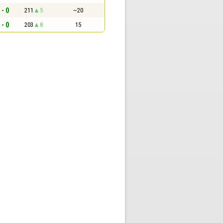
 - 0
211
5
~20
 - 0
203
8
15