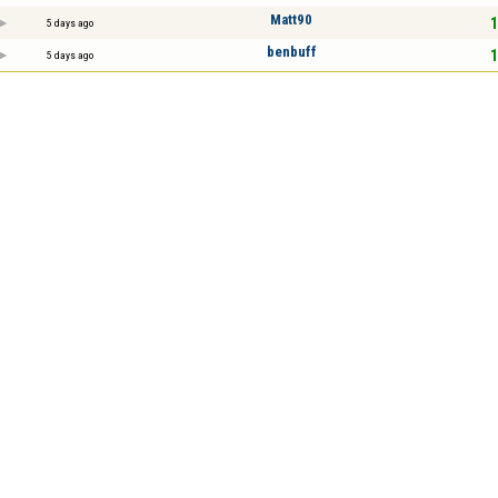
Matt90
1
5 days ago
benbuff
1
5 days ago