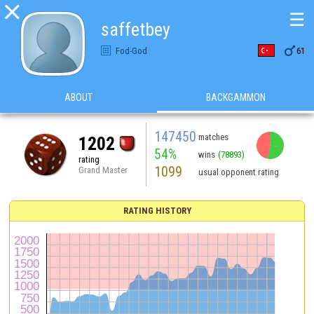

☰
saffetbey

Fod-God
61
ABOUT
BACKGAMMON
147450
matches
1202
54%
wins
(78893)
rating
1099
Grand Master
usual opponent rating
RATING HISTORY