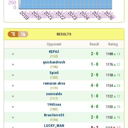


RESULTS
Opponent
Result
Rating
KEPA2
2 - 0
1188
14
(1152)
quickandrush
1 - 0
1176
12
(1186)
Spin5
2 - 0
1158
18
(1202)
ramazan aksu
4 - 0
1134
24
(1173)
zenivaldo
1 - 0
1122
12
(1117)
1965sea
4 - 0
1103
19
(1063)
Brasileiro33
2 - 0
1102
18
(1136)
LUCKY_MAN
0 - 2
1115
-17