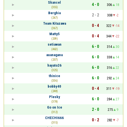
Skancel
4 - 0
306
18
(355)
Berghia
2 - 2
308
-2
(267)
Team Kitazawa
0 - 4
322
-14
(367)
Matty5
0 - 4
344
-22
(209)
setiawan
6 - 0
314
30
(463)
auanagana
6 - 0
338
14
(207)
hayato26
6 - 0
316
22
(325)
thinice
6 - 0
292
24
(336)
bobby40
0 - 4
311
-19
(248)
Plesky
6 - 0
284
27
(378)
Go on Ice
2 - 0
275
9
(312)
CHECHI666
0 - 2
282
-7
(315)