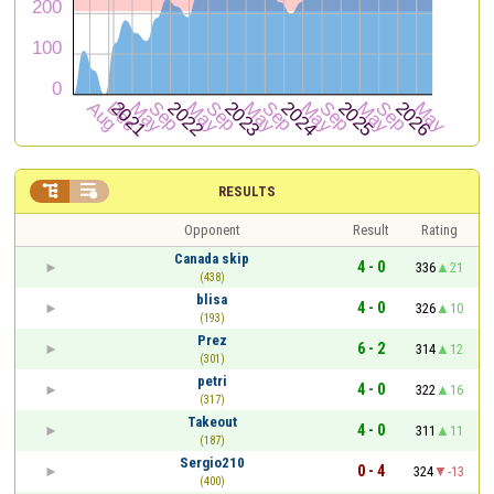


RESULTS
Opponent
Result
Rating
Canada skip
4 - 0
336
21
(438)
blisa
4 - 0
326
10
(193)
Prez
6 - 2
314
12
(301)
petri
4 - 0
322
16
(317)
Takeout
4 - 0
311
11
(187)
Sergio210
0 - 4
324
-13
(400)