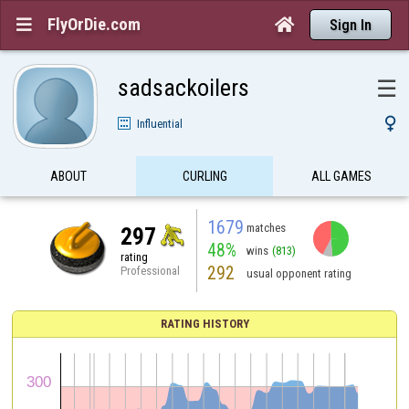
FlyOrDie.com


Sign In
sadsackoilers
☰

Influential
ABOUT
CURLING
ALL GAMES
1679
matches
297
48%
wins
(813)
rating
292
Professional
usual opponent rating
RATING HISTORY