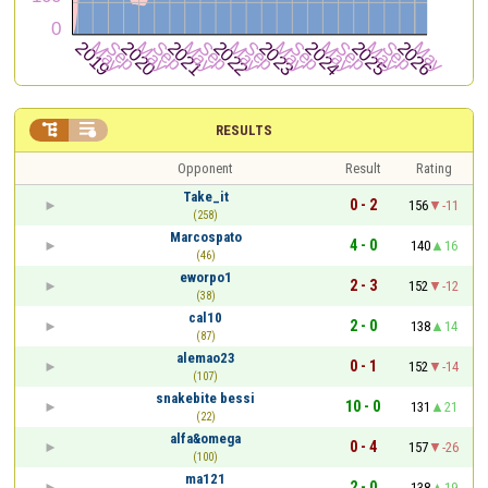


RESULTS
Opponent
Result
Rating
Take_it
0 - 2
156
-11
(258)
Marcospato
4 - 0
140
16
(46)
eworpo1
2 - 3
152
-12
(38)
cal10
2 - 0
138
14
(87)
alemao23
0 - 1
152
-14
(107)
snakebite bessi
10 - 0
131
21
(22)
alfa&omega
0 - 4
157
-26
(100)
ma121
2 - 0
138
19