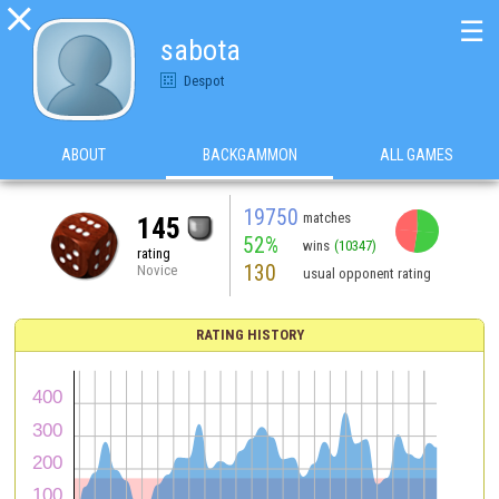

☰
sabota
Despot
ABOUT
BACKGAMMON
ALL GAMES
19750
matches
145
52%
wins
(10347)
rating
130
Novice
usual opponent rating
RATING HISTORY