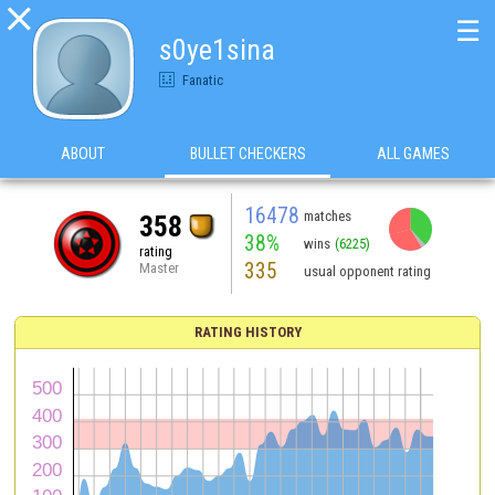

☰
s0ye1sina
Fanatic
ABOUT
BULLET CHECKERS
ALL GAMES
16478
matches
358
38%
wins
(6225)
rating
335
Master
usual opponent rating
RATING HISTORY