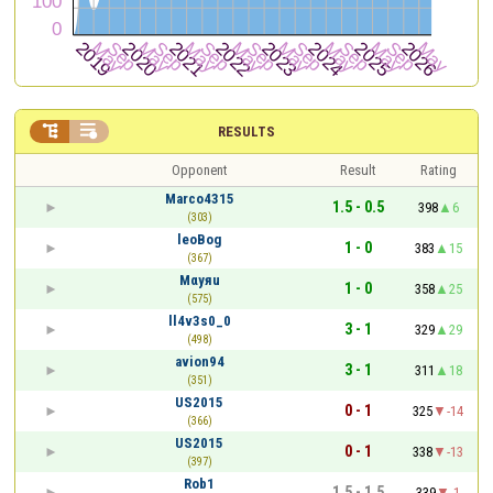


RESULTS
Opponent
Result
Rating
Marco4315
1.5 - 0.5
398
6
(303)
leoBog
1 - 0
383
15
(367)
Mαyяu
1 - 0
358
25
(575)
ll4v3s0_0
3 - 1
329
29
(498)
avion94
3 - 1
311
18
(351)
US2015
0 - 1
325
-14
(366)
US2015
0 - 1
338
-13
(397)
Rob1
1.5 - 1.5
339
-1