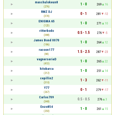
maschulokeun8
1 - 0
269
16
(276)
RMZ DJ
0 - 1
281
-12
(374)
ENIGMA 65
1 - 0
271
10
(123)
ritterbodo
0.5 - 1.5
276
-5
(388)
James Bond 0070
1 - 0
264
12
(186)
racoon177
1.5 - 2.5
287
-23
(84)
vagnerserieD
1 - 0
265
22
(413)
hitobarca
1 - 0
251
14
(212)
cepillin2
1 - 3
262
-11
(310)
Y77
0 - 1
279
-17
(267)
Carlos709
0.5 - 0.5
276
3
(348)
Enzo854
1 - 0
261
15
(250)