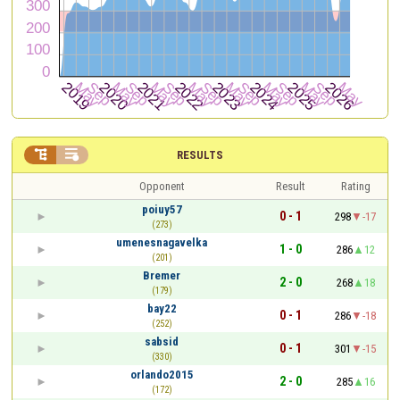


RESULTS
Opponent
Result
Rating
poiuy57
0 - 1
298
-17
(273)
umenesnagavelka
1 - 0
286
12
(201)
Bremer
2 - 0
268
18
(179)
bay22
0 - 1
286
-18
(252)
sabsid
0 - 1
301
-15
(330)
orlando2015
2 - 0
285
16
(172)