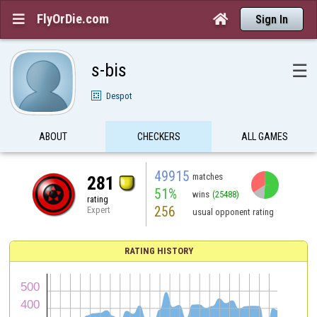
FlyOrDie.com


Sign In
s-bis
☰
Despot
ABOUT
CHECKERS
ALL GAMES
49915
matches
281
51%
wins
(25488)
rating
256
Expert
usual opponent rating
RATING HISTORY