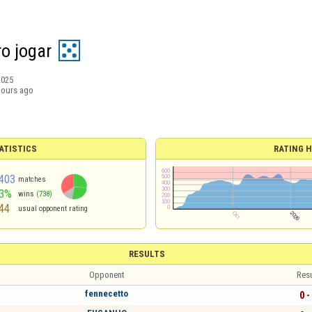
o jogar
2025
hours ago
ATISTICS
RATING H
403
matches
3%
wins
(738)
44
usual opponent rating
RESULTS
Opponent
Resu
fennecetto
0 -