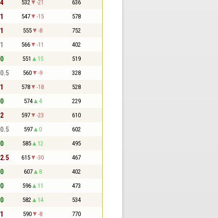
 4
532
-21
636
 1
547
-15
578
 1
555
-8
752
 1
566
-11
402
 0
551
15
519
 0.5
560
-9
328
 1
578
-18
528
 0
574
4
229
 2
597
-23
610
 0.5
597
0
602
 0
585
12
495
 2.5
615
-30
467
 0
607
8
402
 0
596
11
473
 0
582
14
534
 1
590
-8
770