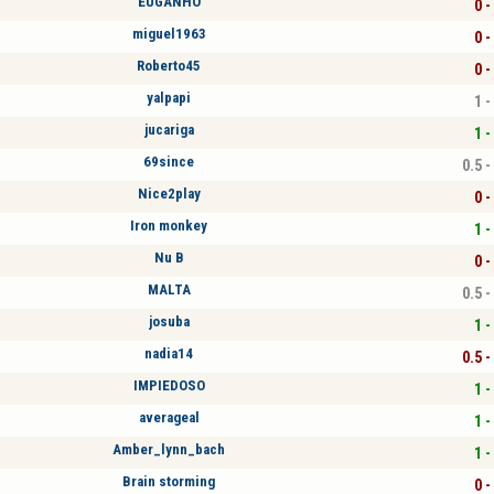
EUGANHO
0 -
miguel1963
0 -
Roberto45
0 -
yalpapi
1 -
jucariga
1 -
69since
0.5 -
Nice2play
0 -
Iron monkey
1 -
Nu B
0 -
MALTA
0.5 -
josuba
1 -
nadia14
0.5 -
IMPIEDOSO
1 -
averageal
1 -
Amber_lynn_bach
1 -
Brain storming
0 -