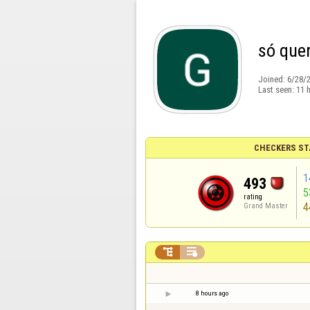
só quer
Joined:
6/28/
Last seen:
11 
CHECKERS ST
1
493
5
rating
4
Grand Master


8 hours ago