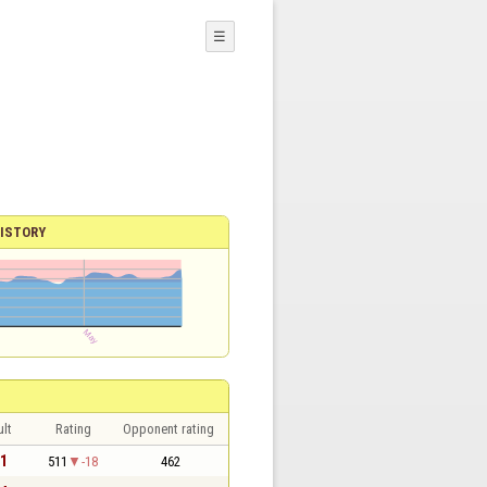
☰
ISTORY
lt
Rating
Opponent rating
 1
511
-18
462