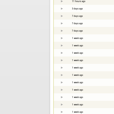
11 hours ago
3 days ago
7 days ago
7 days ago
7 days ago
1 week ago
1 week ago
1 week ago
1 week ago
1 week ago
1 week ago
1 week ago
1 week ago
1 week ago
1 week ago
1 week ago