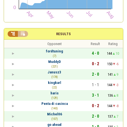


RESULTS
Opponent
Result
Rating
fordtuning
4 - 0
144
10
(7)
MuddyD
0 - 2
150
-6
(221)
Janusz3
2 - 0
141
9
(178)
kingkarl
1 - 1
144
-3
(22)
haris
3 - 1
136
8
(129)
Penta di casinca
0 - 2
144
-8
(140)
Michel06
2 - 0
137
7
(107)
go ahead
1 - 0
135
2