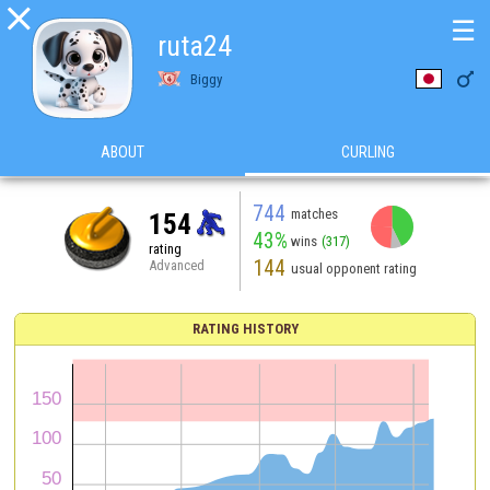

☰
ruta24

Biggy
ABOUT
CURLING
744
matches
154
43%
wins
(317)
rating
144
Advanced
usual opponent rating
RATING HISTORY