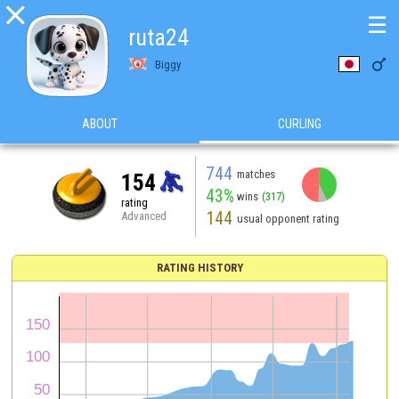

☰
ruta24

Biggy
ABOUT
CURLING
744
matches
154
43%
wins
(317)
rating
144
Advanced
usual opponent rating
RATING HISTORY