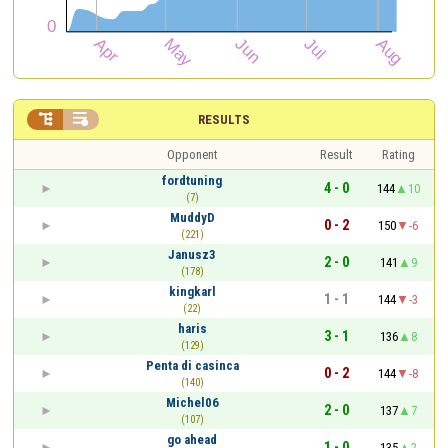


RESULTS
Opponent
Result
Rating
fordtuning
4 - 0
144
10
(7)
MuddyD
0 - 2
150
-6
(221)
Janusz3
2 - 0
141
9
(178)
kingkarl
1 - 1
144
-3
(22)
haris
3 - 1
136
8
(129)
Penta di casinca
0 - 2
144
-8
(140)
Michel06
2 - 0
137
7
(107)
go ahead
1 - 0
135
2