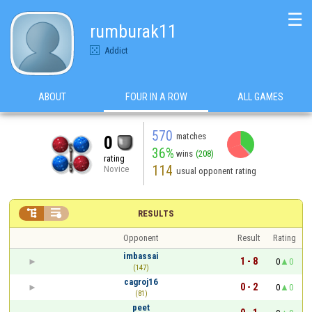
☰
rumburak11
Addict
ABOUT
FOUR IN A ROW
ALL GAMES
570
matches
0
36%
wins
(208)
rating
114
Novice
usual opponent rating


RESULTS
Opponent
Result
Rating
imbassai
1 - 8
0
0
(147)
cagroj16
0 - 2
0
0
(81)
peet