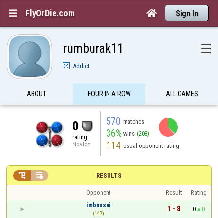
FlyOrDie.com


Sign In
rumburak11
☰
Addict
ABOUT
FOUR IN A ROW
ALL GAMES
570
matches
0
36%
wins
(208)
rating
114
Novice
usual opponent rating


RESULTS
Opponent
Result
Rating
imbassai
1 - 8
0
0
(147)