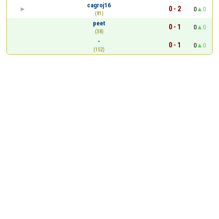
cagroj16
0 - 2
0
0
(81)
peet
0 - 1
0
0
(38)
-
0 - 1
0
0
(152)