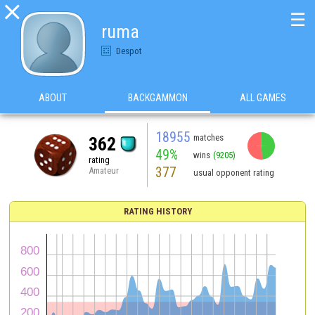

☰
ruma
Despot
ABOUT
BACKGAMMON
ALL GAMES
18955
matches
362
49%
wins
(9205)
rating
377
Amateur
usual opponent rating
RATING HISTORY