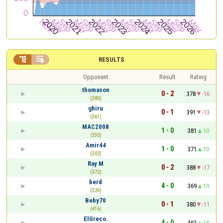


RESULTS
Opponent
Result
Rating
thomason
0 - 2
378
-16
(380)
ghiru
0 - 1
391
-13
(361)
MAC2008
1 - 0
381
10
(330)
Amir44
1 - 0
371
10
(302)
Ray M
0 - 2
388
-17
(372)
berd
4 - 0
369
19
(326)
Beby70
0 - 1
380
-11
(416)
ElGreco.
4 - 0
362
18