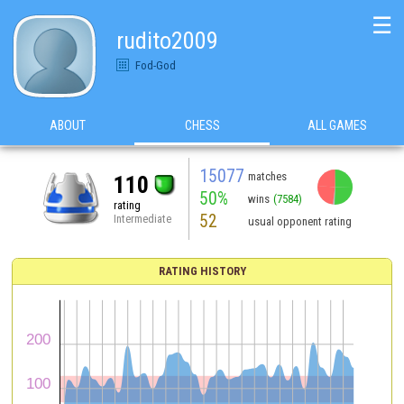
☰
rudito2009
Fod-God
ABOUT
CHESS
ALL GAMES
15077
matches
110
50%
wins
(7584)
rating
52
Intermediate
usual opponent rating
RATING HISTORY