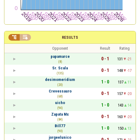


RESULTS
Opponent
Result
Rating
papamarce
0 - 1
131
-21
(8)
Sr. Scala
0 - 1
148
-17
(135)
desimomeridium
1 - 0
137
11
(20)
Crevessauro
0 - 1
157
-20
(68)
uicho
1 - 0
143
14
(94)
Zapata Mx
0 - 1
163
-20
(84)
Bill77
1 - 0
150
13
(90)
jorgeelunico
0 - 1
171
-21