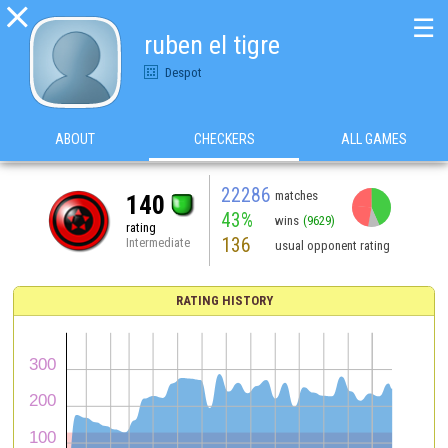

☰
ruben el tigre
Despot
ABOUT
CHECKERS
ALL GAMES
22286
matches
140
43%
wins
(9629)
rating
136
Intermediate
usual opponent rating
RATING HISTORY