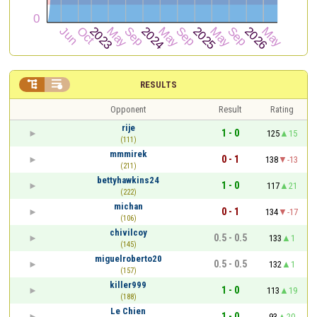


RESULTS
Opponent
Result
Rating
rije
1 - 0
125
15
(111)
mmmirek
0 - 1
138
-13
(211)
bettyhawkins24
1 - 0
117
21
(222)
michan
0 - 1
134
-17
(106)
chivilcoy
0.5 - 0.5
133
1
(145)
miguelroberto20
0.5 - 0.5
132
1
(157)
killer999
1 - 0
113
19
(188)
Le Chien
1 - 0
93
20