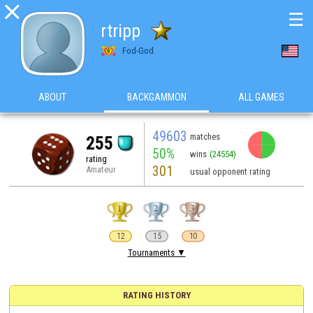

☰
rtripp
Fod-God
ABOUT
BACKGAMMON
ALL GAMES
49603
matches
255
50%
wins
(24554)
rating
301
Amateur
usual opponent rating
12
15
10
Tournaments ▼
RATING HISTORY