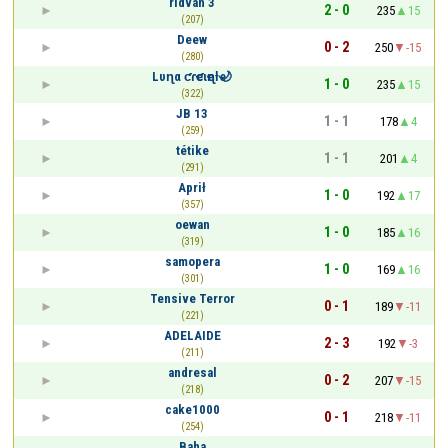
rıdvan 3
2 - 0
235
15
(207)
Deew
0 - 2
250
-15
(280)
Lυɳα ƈɾҽƈιҽɳƚҽ🌙
1 - 0
235
15
(322)
JB 13
1 - 1
178
4
(259)
tétike
1 - 1
201
4
(291)
Aprił
1 - 0
192
17
(357)
oewan
1 - 0
185
16
(319)
samopera
1 - 0
169
16
(301)
Tensive Terror
0 - 1
189
-11
(221)
ADELAIDE
2 - 3
192
-3
(211)
andresal
0 - 2
207
-15
(218)
cake1000
0 - 1
218
-11
(254)
Baha