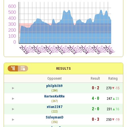


RESULTS
Opponent
Result
Rating
philphil69
0 - 2
270
-15
(284)
KertenKeRRe
4 - 0
247
23
(267)
xtian2287
2 - 0
231
16
(222)
SüleymanD
0 - 3
250
-19
(256)