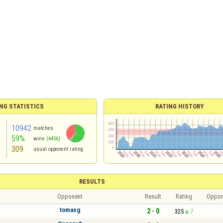
NG STATISTICS
RATING HISTORY
10942
matches
59%
wins
(6456)
309
usual opponent rating
RESULTS
Opponent
Result
Rating
Oppon
tomasg
2 - 0
325
7