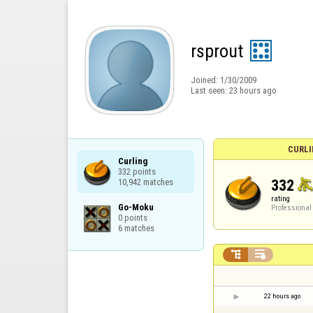
rsprout
Joined:
1/30/2009
Last seen:
23 hours ago
CURLI
Curling

332 points

332
10,942 matches
rating
Go-Moku

Professional
0 points

6 matches


22 hours ago