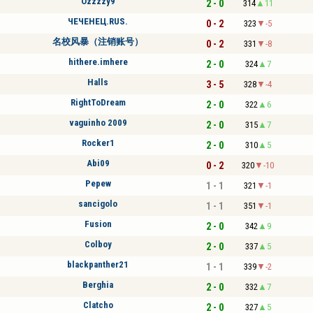
Ozzzzy9
2 - 0
314
11
ЧЕЧЕНЕЦ.RUS.
0 - 2
323
-5
名校风暴（注销账号）
0 - 2
331
-8
hithere.imhere
2 - 0
324
7
Halls
3 - 5
328
-4
RightToDream
2 - 0
322
6
vaguinho 2009
2 - 0
315
7
Rocker1
2 - 0
310
5
Abi09
0 - 2
320
-10
Pepew
1 - 1
321
-1
sancigolo
1 - 1
351
-1
Fusion
2 - 0
342
9
Colboy
2 - 0
337
5
blackpanther21
1 - 1
339
-2
Berghia
2 - 0
332
7
Clatcho
2 - 0
327
5