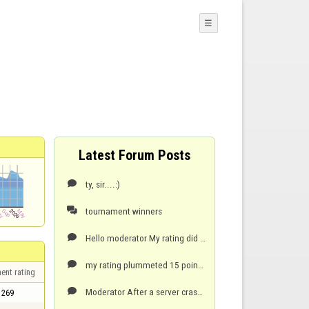
☰
Latest Forum Posts
ty, sir....:)

tournament winners

Hello moderator My rating did not change after winning 9-0 against tonngene? i think....and he lef

my rating plummeted 15 points when server connection crashed...and game ended. My opponent was lyin

ent rating
Moderator After a server crash...i lost 15 points...my opponent was lying 1 only...went from 289

269