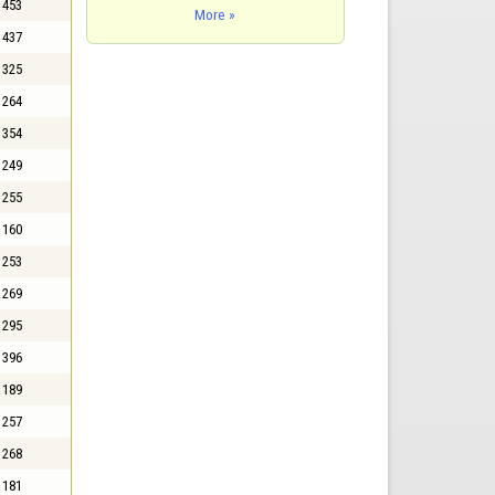
453
More »
437
325
264
354
249
255
160
253
269
295
396
189
257
268
181