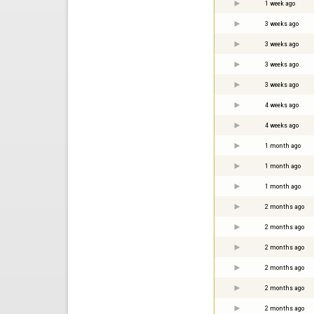
1 week ago
3 weeks ago
3 weeks ago
3 weeks ago
3 weeks ago
4 weeks ago
4 weeks ago
1 month ago
1 month ago
1 month ago
2 months ago
2 months ago
2 months ago
2 months ago
2 months ago
2 months ago