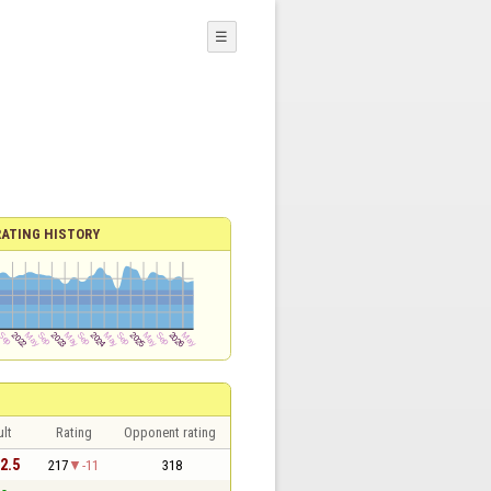
☰
RATING HISTORY
lt
Rating
Opponent rating
 2.5
217
-11
318