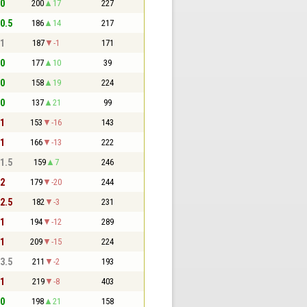
 0
200
17
227
 0.5
186
14
217
 1
187
-1
171
 0
177
10
39
 0
158
19
224
 0
137
21
99
 1
153
-16
143
 1
166
-13
222
 1.5
159
7
246
 2
179
-20
244
 2.5
182
-3
231
 1
194
-12
289
 1
209
-15
224
 3.5
211
-2
193
 1
219
-8
403
 0
198
21
158