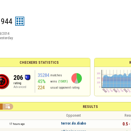
1944
8/2014
esterday
CHECKERS STATISTICS
35284
matches
206
45%
wins
(15831)
rating
224
Advanced
usual opponent rating


RESULTS
Opponent
Resu
terror.do.diabo
0.5 -
17 hours ago