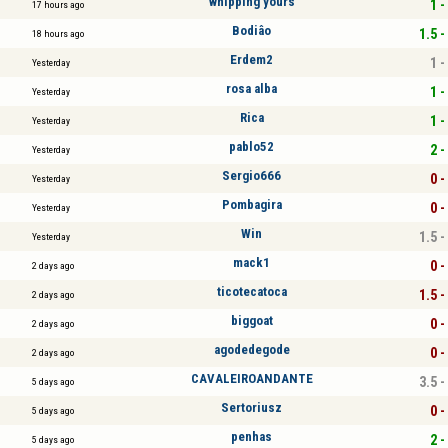
whipping yours
1 -
17 hours ago
Bodiâo
1.5 -
18 hours ago
Erdem2
1 -
Yesterday
rosa alba
1 -
Yesterday
Rica
1 -
Yesterday
pablo52
2 -
Yesterday
Sergio666
0 -
Yesterday
Pombagira
0 -
Yesterday
Win
1.5 -
Yesterday
mack1
0 -
2 days ago
ticotecatoca
1.5 -
2 days ago
biggoat
0 -
2 days ago
agodedegode
0 -
2 days ago
CAVALEIROANDANTE
3.5 -
5 days ago
Sertoriusz
0 -
5 days ago
penhas
2 -
5 days ago