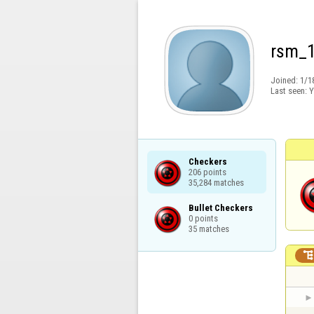
rsm_
Joined:
1/1
Last seen:
Y
Checkers

206 points

35,284 matches
Bullet Checkers

0 points

35 matches